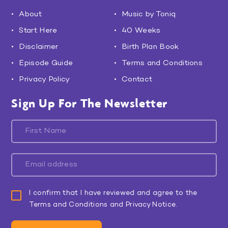
About
Music by Toniq
Start Here
40 Weeks
Disclaimer
Birth Plan Book
Episode Guide
Terms and Conditions
Privacy Policy
Contact
Sign Up For The Newsletter
I confirm that I have reviewed and agree to the
Terms and Conditions and Privacy Notice.