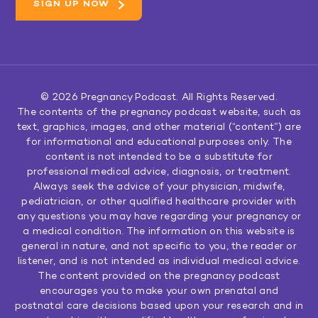
© 2026
Pregnancy Podcast
. All Rights Reserved.
The contents of the pregnancy podcast website, such as
text, graphics, images, and other material (“content”) are
for informational and educational purposes only. The
content is not intended to be a substitute for
professional medical advice, diagnosis, or treatment.
Always seek the advice of your physician, midwife,
pediatrician, or other qualified healthcare provider with
any questions you may have regarding your pregnancy or
a medical condition. The information on this website is
general in nature, and not specific to you, the reader or
listener, and is not intended as individual medical advice.
The content provided on the pregnancy podcast
encourages you to make your own prenatal and
postnatal care decisions based upon your research and in