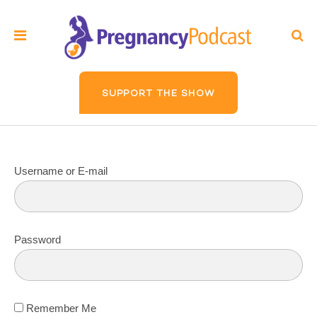
SUPPORT THE SHOW
Username or E-mail
Password
Remember Me