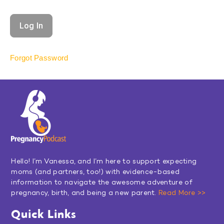
Forgot Password
Hello! I’m Vanessa, and I’m here to support expecting
moms (and partners, too!) with evidence-based
information to navigate the awesome adventure of
pregnancy, birth, and being a new parent.
Read More >>
Quick Links