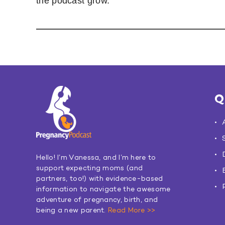
the podcast grow.
Q
Hello! I’m Vanessa, and I’m here to
support expecting moms (and
partners, too!) with evidence-based
information to navigate the awesome
adventure of pregnancy, birth, and
being a new parent.
Read More >>