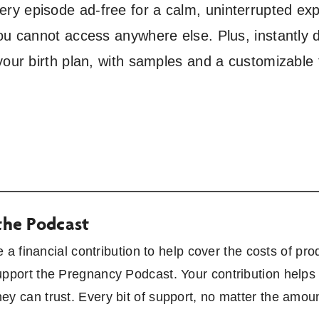
y episode ad-free for a calm, uninterrupted exp
ou cannot access anywhere else. Plus, instantly 
your birth plan, with samples and a customizable
the Podcast
ke a financial contribution to help cover the costs of 
upport the Pregnancy Podcast. Your contribution helps 
ey can trust. Every bit of support, no matter the amou