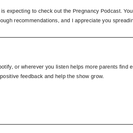
o is expecting to check out the Pregnancy Podcast. You
hrough recommendations, and I appreciate you spreadi
tify, or wherever you listen helps more parents find e
 positive feedback and help the show grow.