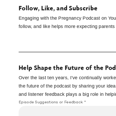
Follow, Like, and Subscribe
Engaging with the Pregnancy Podcast on YouT
follow, and like helps more expecting parents
Help Shape the Future of the Pod
Over the last ten years, I’ve continually wor
the future of the podcast by sharing your idea
and listener feedback plays a big role in hel
Episode Suggestions or Feedback
*