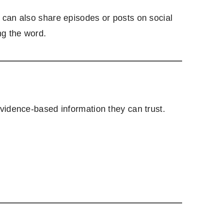
 can also share episodes or posts on social
ng the word.
vidence-based information they can trust.