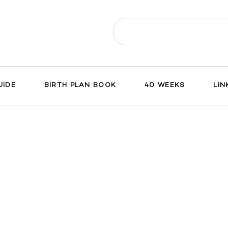
Search
for:
UIDE
BIRTH PLAN BOOK
40 WEEKS
LIN