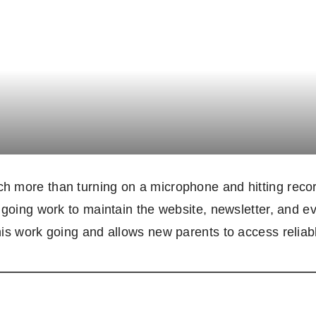
 more than turning on a microphone and hitting record
ngoing work to maintain the website, newsletter, and 
his work going and allows new parents to access reliab