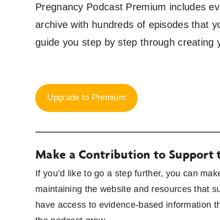
Pregnancy Podcast Premium includes ever
archive with hundreds of episodes that y
guide you step by step through creating 
Upgrade to Premium
Make a Contribution to Support 
If you’d like to go a step further, you can ma
maintaining the website and resources that s
have access to evidence-based information th