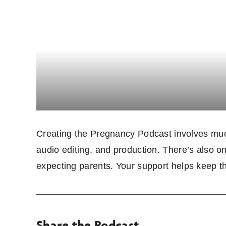
Creating the Pregnancy Podcast involves much
audio editing, and production. There’s also o
expecting parents. Your support helps keep t
Share the Podcast