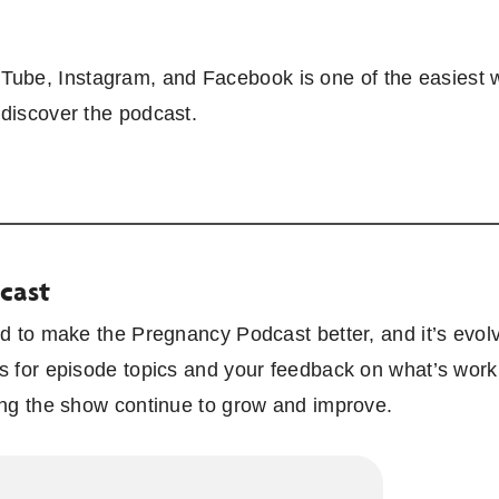
ube, Instagram, and Facebook is one of the easiest w
 discover the podcast.
cast
ked to make the Pregnancy Podcast better, and it’s evo
s for episode topics and your feedback on what’s workin
ping the show continue to grow and improve.