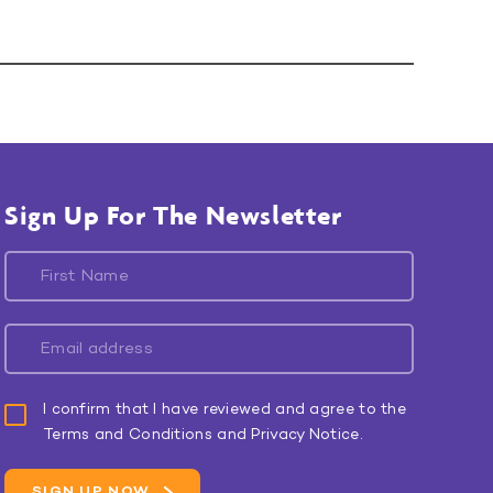
Sign Up For The Newsletter
I confirm that I have reviewed and agree to the
Terms and Conditions and Privacy Notice.