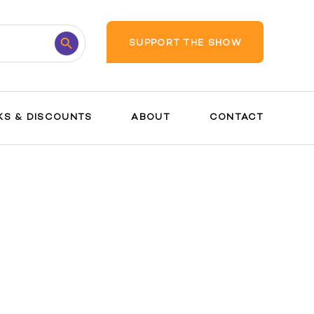
Search
SUPPORT THE SHOW
Button
KS & DISCOUNTS
ABOUT
CONTACT