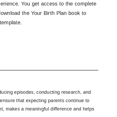
erience. You get access to the complete
download the Your Birth Plan book to
 template.
producing episodes, conducting research, and
ensure that expecting parents continue to
nt, makes a meaningful difference and helps