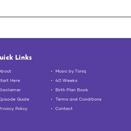
uick Links
About
Music by Toniq
Start Here
40 Weeks
Disclaimer
Birth Plan Book
Episode Guide
Terms and Conditions
Privacy Policy
Contact