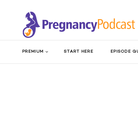
PREMIUM
START HERE
EPISODE G