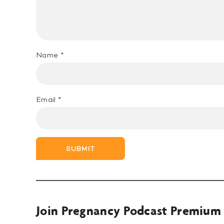
Name
*
Email
*
SUBMIT
Join Pregnancy Podcast Premium