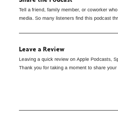
Tell a friend, family member, or coworker wh
media. So many listeners find this podcast t
Leave a Review
Leaving a quick review on Apple Podcasts, Spo
Thank you for taking a moment to share your