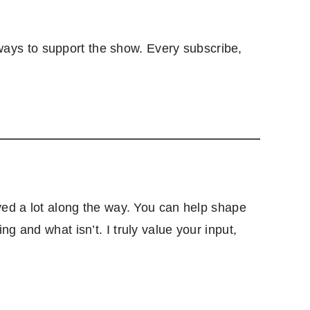
ays to support the show. Every subscribe,
lved a lot along the way. You can help shape
g and what isn’t. I truly value your input,