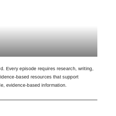
. Every episode requires research, writing,
evidence-based resources that support
le, evidence-based information.