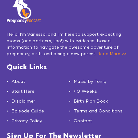
Hello! I’m Vanessa, and I’m here to support expecting
moms (and partners, too!) with evidence-based
information to navigate the awesome adventure of
pregnancy, birth, and being a new parent.
Read More >>
Quick Links
About
Music by Toniq
Start Here
40 Weeks
Disclaimer
Birth Plan Book
Episode Guide
Terms and Conditions
Privacy Policy
Contact
Sign Up For The Newsletter