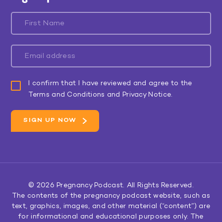
I confirm that I have reviewed and agree to the
Terms and Conditions and Privacy Notice.
© 2026
Pregnancy Podcast
. All Rights Reserved.
The contents of the pregnancy podcast website, such as
text, graphics, images, and other material (“content”) are
for informational and educational purposes only. The