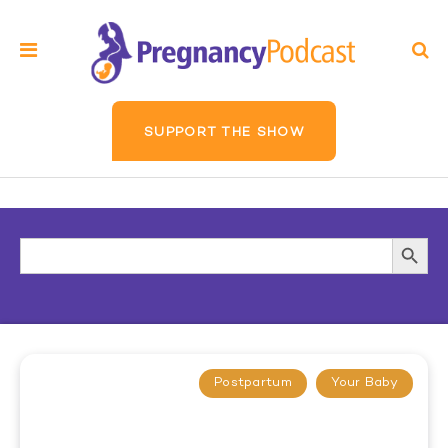
SUPPORT THE SHOW
Search
Searc
for:
Butto
Postpartum
Your Baby