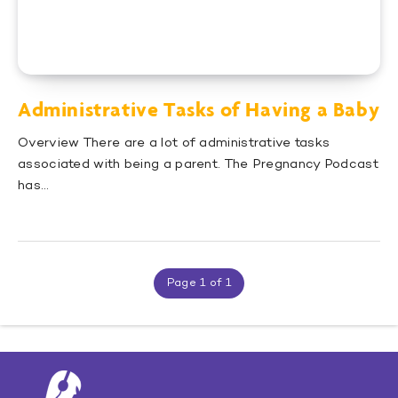
Administrative Tasks of Having a Baby
Overview There are a lot of administrative tasks
associated with being a parent. The Pregnancy Podcast
has…
Page 1 of 1