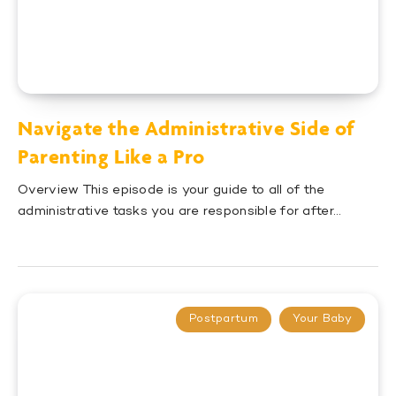
Navigate the Administrative Side of
Parenting Like a Pro
Overview This episode is your guide to all of the
administrative tasks you are responsible for after…
Postpartum
Your Baby