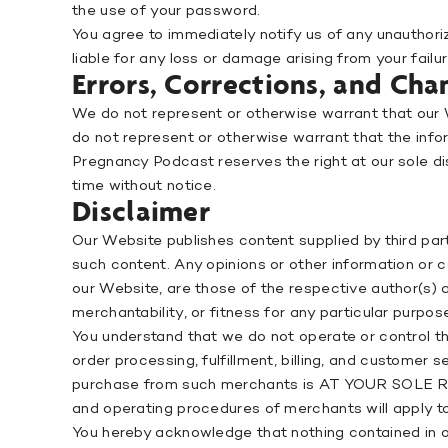
the use of your password.
You agree to immediately notify us of any unauthori
liable for any loss or damage arising from your fail
Errors, Corrections, and Cha
We do not represent or otherwise warrant that our W
do not represent or otherwise warrant that the inform
Pregnancy Podcast reserves the right at our sole di
time without notice.
Disclaimer
Our Website publishes content supplied by third par
such content. Any opinions or other information or c
our Website, are those of the respective author(s
merchantability, or fitness for any particular purpos
You understand that we do not operate or control t
order processing, fulfillment, billing, and customer
purchase from such merchants is AT YOUR SOLE RI
and operating procedures of merchants will apply t
You hereby acknowledge that nothing contained in our