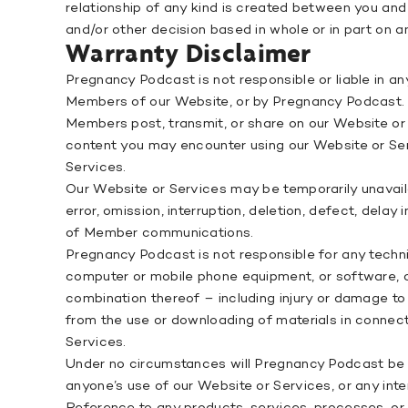
relationship of any kind is created between you and
and/or other decision based in whole or in part on a
Warranty Disclaimer
Pregnancy Podcast is not responsible or liable in 
Members of our Website, or by Pregnancy Podcast. 
Members post, transmit, or share on our Website or 
content you may encounter using our Website or Serv
Services.
Our Website or Services may be temporarily unavail
error, omission, interruption, deletion, defect, delay
of Member communications.
Pregnancy Podcast is not responsible for any techni
computer or mobile phone equipment, or software, or 
combination thereof – including injury or damage to
from the use or downloading of materials in connecti
Services.
Under no circumstances will Pregnancy Podcast be re
anyone’s use of our Website or Services, or any inte