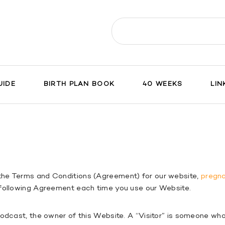
Search
for:
UIDE
BIRTH PLAN BOOK
40 WEEKS
LIN
the Terms and Conditions (Agreement) for our website,
pregn
 following Agreement each time you use our Website.
 Podcast, the owner of this Website. A “Visitor” is someone w