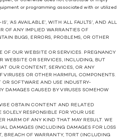
plier, or otherwise does not constitute or imply
equipment or programming associated with or utilized
‘AS AVAILABLE’, WITH ‘ALL FAULTS’, AND ALL
ER OF ANY IMPLIED WARRANTIES OF
TAIN BUGS, ERRORS, PROBLEMS, OR OTHER
SE OF OUR WEBSITE OR SERVICES. PREGNANCY
 WEBSITE OR SERVICES, INCLUDING, BUT
AT OUR CONTENT, SERVICES, OR ANY
OF VIRUSES OR OTHER HARMFUL COMPONENTS.
T OR SOFTWARE AND USE INDUSTRY-
ANY DAMAGES CAUSED BY VIRUSES SOMEHOW
WISE OBTAIN CONTENT AND RELATED
 SOLELY RESPONSIBLE FOR YOUR USE
ER HARM OF ANY KIND THAT MAY RESULT. WE
NTIAL DAMAGES (INCLUDING DAMAGES FOR LOSS
CT, BREACH OF WARRANTY, TORT (INCLUDING