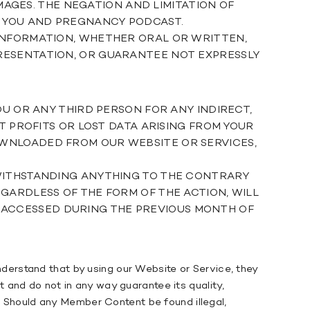
AMAGES. THE NEGATION AND LIMITATION OF
N YOU AND PREGNANCY PODCAST.
 INFORMATION, WHETHER ORAL OR WRITTEN,
RESENTATION, OR GUARANTEE NOT EXPRESSLY
OU OR ANY THIRD PERSON FOR ANY INDIRECT,
T PROFITS OR LOST DATA ARISING FROM YOUR
OWNLOADED FROM OUR WEBSITE OR SERVICES,
TWITHSTANDING ANYTHING TO THE CONTRARY
GARDLESS OF THE FORM OF THE ACTION, WILL
CES ACCESSED DURING THE PREVIOUS MONTH OF
erstand that by using our Website or Service, they
 and do not in any way guarantee its quality,
t. Should any Member Content be found illegal,