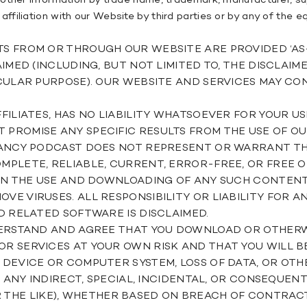
other information by trade name, trademark, manufacturer, sup
filiation with our Website by third parties or by any of the 
ROM OR THROUGH OUR WEBSITE ARE PROVIDED ‘AS-IS’, 
IMED (INCLUDING, BUT NOT LIMITED TO, THE DISCLAIM
CULAR PURPOSE). OUR WEBSITE AND SERVICES MAY CON
FILIATES, HAS NO LIABILITY WHATSOEVER FOR YOUR U
ROMISE ANY SPECIFIC RESULTS FROM THE USE OF OUR
NANCY PODCAST DOES NOT REPRESENT OR WARRANT TH
PLETE, RELIABLE, CURRENT, ERROR-FREE, OR FREE 
 IN THE USE AND DOWNLOADING OF ANY SUCH CONTEN
E VIRUSES. ALL RESPONSIBILITY OR LIABILITY FOR 
D RELATED SOFTWARE IS DISCLAIMED.
DERSTAND AND AGREE THAT YOU DOWNLOAD OR OTHER
 SERVICES AT YOUR OWN RISK AND THAT YOU WILL BE
DEVICE OR COMPUTER SYSTEM, LOSS OF DATA, OR OTH
R ANY INDIRECT, SPECIAL, INCIDENTAL, OR CONSEQUE
, OR THE LIKE), WHETHER BASED ON BREACH OF CONTRA