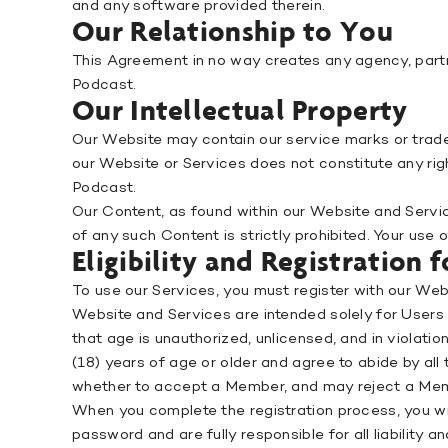
and any software provided therein.
Our Relationship to You
This Agreement in no way creates any agency, partn
Podcast.
Our Intellectual Property
Our Website may contain our service marks or tradem
our Website or Services does not constitute any rig
Podcast.
Our Content, as found within our Website and Service
of any such Content is strictly prohibited. Your use
Eligibility and Registration
To use our Services, you must register with our We
Website and Services are intended solely for Users 
that age is unauthorized, unlicensed, and in violat
(18) years of age or older and agree to abide by al
whether to accept a Member, and may reject a Membe
When you complete the registration process, you will
password and are fully responsible for all liability a