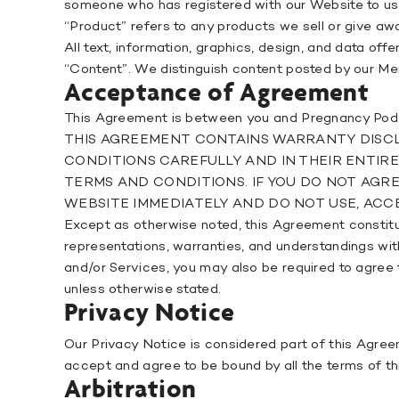
someone who has registered with our Website to use o
“Product” refers to any products we sell or give aw
All text, information, graphics, design, and data o
“Content”. We distinguish content posted by our 
Acceptance of Agreement
This Agreement is between you and Pregnancy Pod
THIS AGREEMENT CONTAINS WARRANTY DISCLA
CONDITIONS CAREFULLY AND IN THEIR ENTIR
TERMS AND CONDITIONS. IF YOU DO NOT AGR
WEBSITE IMMEDIATELY AND DO NOT USE, ACCE
Except as otherwise noted, this Agreement consti
representations, warranties, and understandings wit
and/or Services, you may also be required to agree 
unless otherwise stated.
Privacy Notice
Our Privacy Notice is considered part of this Agreem
accept and agree to be bound by all the terms of t
Arbitration