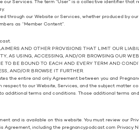
ur Services. The term “User” is a collective identifier that r
ay.
ffered through our Website or Services, whether produced by ou
Members as “Member Content”.
cast.
IMERS AND OTHER PROVISIONS THAT LIMIT OUR LIABIL
ETY, AS USING, ACCESSING, AND/OR BROWSING OUR W
EE TO BE BOUND TO EACH AND EVERY TERM AND CONDIT
SS, AND/OR BROWSE IT FURTHER.
tutes the entire and only Agreement between you and Pregnan
h respect to our Website, Services, and the subject matter co
to additional terms and conditions. Those additional terms and
ent and is available on this website. You must review our Priv
his Agreement, including the pregnancypodcast.com Privacy Not