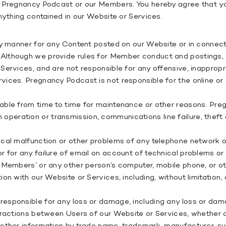
 Pregnancy Podcast or our Members. You hereby agree that you 
nything contained in our Website or Services.
any manner for any Content posted on our Website or in connec
Although we provide rules for Member conduct and postings, w
Services, and are not responsible for any offensive, inappropr
ices. Pregnancy Podcast is not responsible for the online or 
able from time to time for maintenance or other reasons. Pre
 in operation or transmission, communications line failure, theft
cal malfunction or other problems of any telephone network or
for any failure of email on account of technical problems or t
 Members’ or any other person’s computer, mobile phone, or ot
on with our Website or Services, including, without limitation
sponsible for any loss or damage, including any loss or damag
ractions between Users of our Website or Services, whether onl