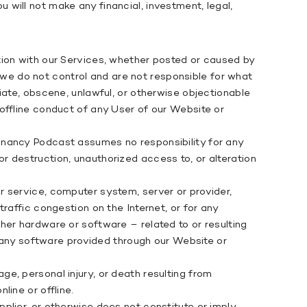
will not make any financial, investment, legal,
tion with our Services, whether posted or caused by
e do not control and are not responsible for what
iate, obscene, unlawful, or otherwise objectionable
offline conduct of any User of our Website or
gnancy Podcast assumes no responsibility for any
 or destruction, unauthorized access to, or alteration
 service, computer system, server or provider,
raffic congestion on the Internet, or for any
her hardware or software – related to or resulting
, any software provided through our Website or
e, personal injury, or death resulting from
ine or offline.