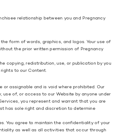
ranchisee relationship between you and Pregnancy
the form of words, graphics, and logos. Your use of
ithout the prior written permission of Pregnancy
 copying, redistribution, use, or publication by you
rights to our Content.
 or assignable and is void where prohibited. Our
by, use of, or access to our Website by anyone under
 Services, you represent and warrant that you are
t has sole right and discretion to determine
. You agree to maintain the confidentiality of your
tiality as well as all activities that occur through