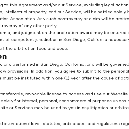
ing to this Agreement and/or our Service, excluding legal actio
, intellectual property, and our Service, will be settled solely
ion Association. Any such controversy or claim will be arbitrat
ntroversy of any other party.
fornia, and judgment on the arbitration award may be entered in
urt of competent jurisdiction in San Diego, California necessar
alf the arbitration fees and costs.
on
ed and performed in San Diego, California, and will be govern
 law provisions. In addition, you agree to submit to the person
 must be instituted within one (1) year after the cause of ac
ansferable, revocable license to access and use our Website a
solely for internal, personal, noncommercial purposes unless 
bsite or Services may be used by you in any litigation or arbi
 international laws, statutes, ordinances, and regulations reg