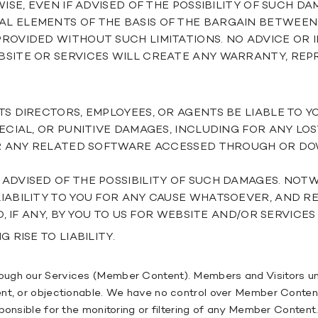
ISE, EVEN IF ADVISED OF THE POSSIBILITY OF SUCH D
L ELEMENTS OF THE BASIS OF THE BARGAIN BETWEE
ROVIDED WITHOUT SUCH LIMITATIONS. NO ADVICE OR
BSITE OR SERVICES WILL CREATE ANY WARRANTY, REP
S DIRECTORS, EMPLOYEES, OR AGENTS BE LIABLE TO Y
ECIAL, OR PUNITIVE DAMAGES, INCLUDING FOR ANY LOS
 OR ANY RELATED SOFTWARE ACCESSED THROUGH OR D
ADVISED OF THE POSSIBILITY OF SUCH DAMAGES. NO
IABILITY TO YOU FOR ANY CAUSE WHATSOEVER, AND RE
D, IF ANY, BY YOU TO US FOR WEBSITE AND/OR SERVI
 RISE TO LIABILITY.
ough our Services (Member Content). Members and Visitors und
nt, or objectionable. We have no control over Member Content
sponsible for the monitoring or filtering of any Member Conten