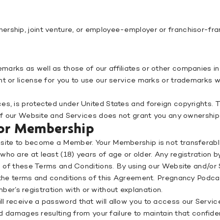
ership, joint venture, or employee-employer or franchisor-f
arks as well as those of our affiliates or other companies in 
ht or license for you to use our service marks or trademarks w
s, is protected under United States and foreign copyrights. The
 of our Website and Services does not grant you any ownership 
 for Membership
bsite to become a Member. Your Membership is not transferable
who are at least (18) years of age or older. Any registration 
ion of these Terms and Conditions. By using our Website and/or
l the terms and conditions of this Agreement. Pregnancy Podcas
r’s registration with or without explanation.
 receive a password that will allow you to access our Services
nd damages resulting from your failure to maintain that confiden