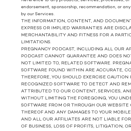
Reference to any products, services, processes, or 
endorsement, sponsorship, recommendation, or any af
by our Services.
THE INFORMATION, CONTENT, AND DOCUMENTS F
EXPRESS OR IMPLIED WARRANTIES ARE DISCLA
MERCHANTABILITY AND FITNESS FOR A PARTI
LIMITATIONS.
PREGNANCY PODCAST, INCLUDING ALL OUR AF
PODCAST CANNOT GUARANTEE AND DOES NOT P
NOT LIMITED TO, RELATED SOFTWARE. PREG
SOFTWARE FOUND WITHIN ARE ACCURATE, COM
THEREFORE, YOU SHOULD EXERCISE CAUTION
RECOGNIZED SOFTWARE TO DETECT AND REMOV
ATTRIBUTED TO OUR CONTENT, SERVICES, AN
WITHOUT LIMITING THE FOREGOING, YOU UN
SOFTWARE FROM OR THROUGH OUR WEBSITE OR
THEREOF AND ANY DAMAGES TO YOUR MOBILE 
AND ALL OUR AFFILIATES ARE NOT LIABLE FO
OF BUSINESS, LOSS OF PROFITS, LITIGATION