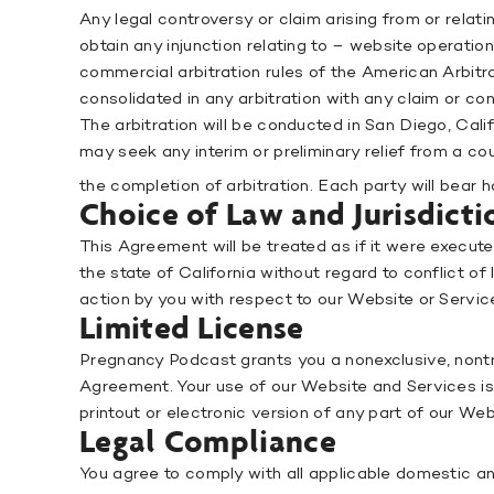
Any legal controversy or claim arising from or relat
obtain any injunction relating to – website operations
commercial arbitration rules of the American Arbitrat
consolidated in any arbitration with any claim or co
The arbitration will be conducted in San Diego, Cali
may seek any interim or preliminary relief from a co
the completion of arbitration. Each party will bear h
Choice of Law and Jurisdicti
This Agreement will be treated as if it were execut
the state of California without regard to conflict of
action by you with respect to our Website or Service
Limited License
Pregnancy Podcast grants you a nonexclusive, nontr
Agreement. Your use of our Website and Services is 
printout or electronic version of any part of our We
Legal Compliance
You agree to comply with all applicable domestic and