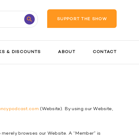
Search
SUPPORT THE SHOW
Button
KS & DISCOUNTS
ABOUT
CONTACT
ancypodcast.com
(Website). By using our Website,
ho merely browses our Website. A “Member” is