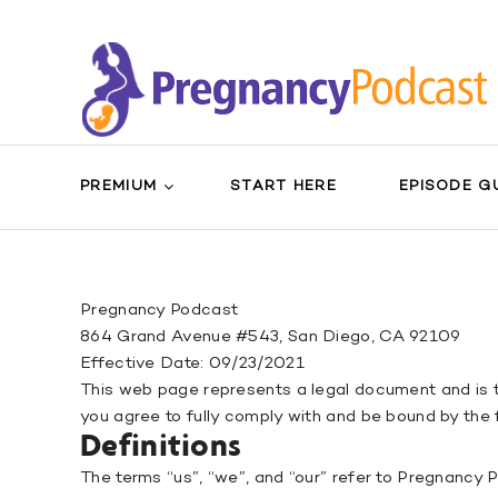
PREMIUM
START HERE
EPISODE G
Pregnancy Podcast
864 Grand Avenue #543, San Diego, CA 92109
Effective Date: 09/23/2021
This web page represents a legal document and is 
you agree to fully comply with and be bound by the
Definitions
The terms “us”, “we”, and “our” refer to Pregnancy