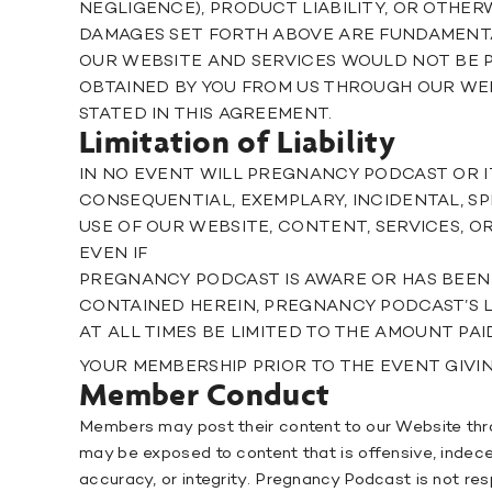
NEGLIGENCE), PRODUCT LIABILITY, OR OTHERW
DAMAGES SET FORTH ABOVE ARE FUNDAMENTA
OUR WEBSITE AND SERVICES WOULD NOT BE P
OBTAINED BY YOU FROM US THROUGH OUR WE
STATED IN THIS AGREEMENT.
Limitation of Liability
IN NO EVENT WILL PREGNANCY PODCAST OR IT
CONSEQUENTIAL, EXEMPLARY, INCIDENTAL, SP
USE OF OUR WEBSITE, CONTENT, SERVICES,
EVEN IF
PREGNANCY PODCAST IS AWARE OR HAS BEEN 
CONTAINED HEREIN, PREGNANCY PODCAST’S L
AT ALL TIMES BE LIMITED TO THE AMOUNT PAI
YOUR MEMBERSHIP PRIOR TO THE EVENT GIVING
Member Conduct
Members may post their content to our Website thr
may be exposed to content that is offensive, indece
accuracy, or integrity. Pregnancy Podcast is not re