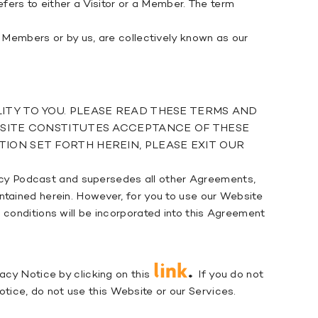
efers to either a Visitor or a Member. The term
r Members or by us, are collectively known as our
ITY TO YOU. PLEASE READ THESE TERMS AND
EBSITE CONSTITUTES ACCEPTANCE OF THESE
ION SET FORTH HEREIN, PLEASE EXIT OUR
cy Podcast and supersedes all other Agreements,
ntained herein. However, for you to use our Website
 conditions will be incorporated into this Agreement
link
.
acy Notice by clicking on this
If you do not
ice, do not use this Website or our Services.