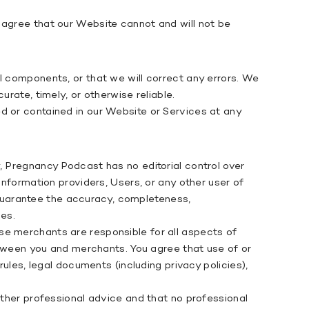
 agree that our Website cannot and will not be
l components, or that we will correct any errors. We
rate, timely, or otherwise reliable.
d or contained in our Website or Services at any
, Pregnancy Podcast has no editorial control over
information providers, Users, or any other user of
guarantee the accuracy, completeness,
ies.
se merchants are responsible for all aspects of
between you and merchants. You agree that use of or
legal documents (including privacy policies),
other professional advice and that no professional