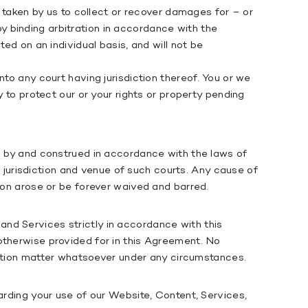
n taken by us to collect or recover damages for – or
 by binding arbitration in accordance with the
ed on an individual basis, and will not be
to any court having jurisdiction thereof. You or we
y to protect our or your rights or property pending
ed by and construed in accordance with the laws of
al jurisdiction and venue of such courts. Any cause of
tion arose or be forever waived and barred.
nd Services strictly in accordance with this
otherwise provided for in this Agreement. No
tration matter whatsoever under any circumstances.
arding your use of our Website, Content, Services,