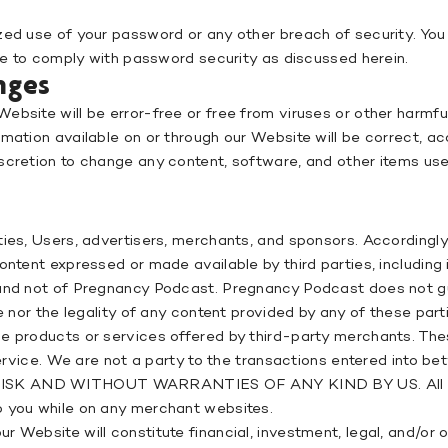
zed use of your password or any other breach of security. You
ure to comply with password security as discussed herein.
nges
ebsite will be error-free or free from viruses or other harmfu
ation available on or through our Website will be correct, accu
scretion to change any content, software, and other items use
ties, Users, advertisers, merchants, and sponsors. Accordingly
ontent expressed or made available by third parties, including 
) and not of Pregnancy Podcast. Pregnancy Podcast does not 
e nor the legality of any content provided by any of these part
he products or services offered by third-party merchants. The
 service. We are not a party to the transactions entered into 
SK AND WITHOUT WARRANTIES OF ANY KIND BY US. All rules, 
o you while on any merchant websites.
 Website will constitute financial, investment, legal, and/or 