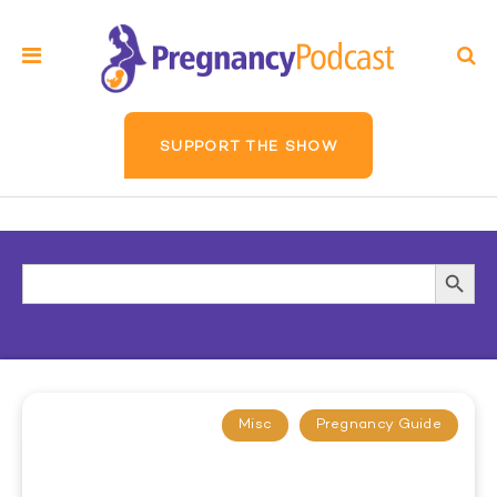
SUPPORT THE SHOW
Search
Searc
for:
Butto
Misc
Pregnancy Guide