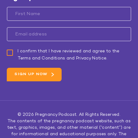
I confirm that I have reviewed and agree to the
Terms and Conditions and Privacy Notice.
© 2026
Pregnancy Podcast
. All Rights Reserved.
The contents of the pregnancy podcast website, such as
text, graphics, images, and other material (“content”) are
for informational and educational purposes only. The