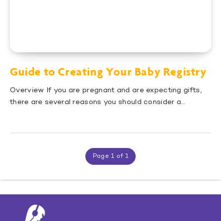
Guide to Creating Your Baby Registry
Overview If you are pregnant and are expecting gifts,
there are several reasons you should consider a…
Page 1 of 1