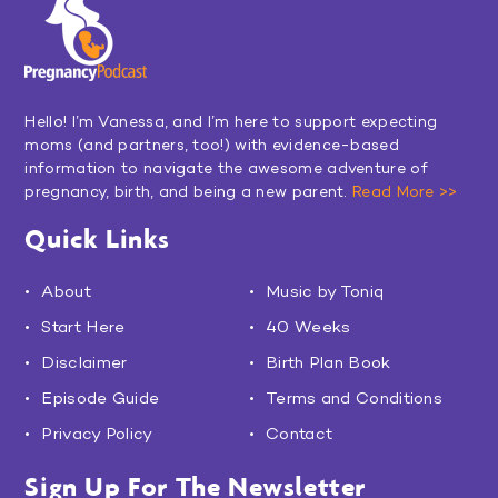
Hello! I’m Vanessa, and I’m here to support expecting
moms (and partners, too!) with evidence-based
information to navigate the awesome adventure of
pregnancy, birth, and being a new parent.
Read More >>
Quick Links
About
Music by Toniq
Start Here
40 Weeks
Disclaimer
Birth Plan Book
Episode Guide
Terms and Conditions
Privacy Policy
Contact
Sign Up For The Newsletter