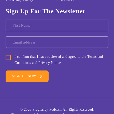
Sign Up For The Newsletter
I confirm that I have reviewed and agree to the Terms and
Conditions and Privacy Notice.
© 2026
Pregnancy Podcast
. All Rights Reserved.