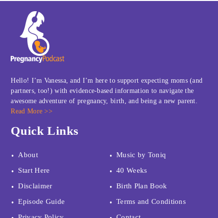
Hello! I’m Vanessa, and I’m here to support expecting moms (and
partners, too!) with evidence-based information to navigate the
awesome adventure of pregnancy, birth, and being a new parent.
Read More >>
Quick Links
About
Music by Toniq
Start Here
40 Weeks
Disclaimer
Birth Plan Book
Episode Guide
Terms and Conditions
Privacy Policy
Contact