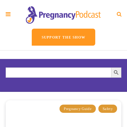
SUPPORT THE SHOW
Search
Searc
for:
Butto
Pregnancy Guide
Safety