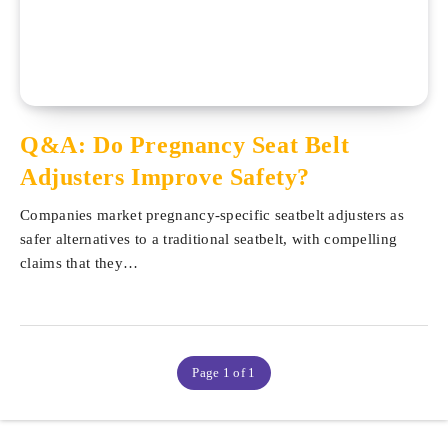
Q&A: Do Pregnancy Seat Belt
Adjusters Improve Safety?
Companies market pregnancy-specific seatbelt adjusters as
safer alternatives to a traditional seatbelt, with compelling
claims that they…
Page 1 of 1