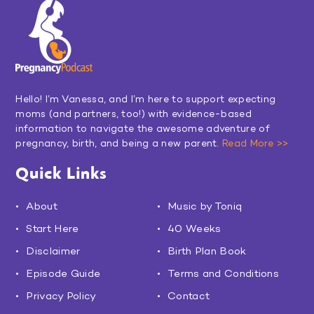
Hello! I’m Vanessa, and I’m here to support expecting
moms (and partners, too!) with evidence-based
information to navigate the awesome adventure of
pregnancy, birth, and being a new parent.
Read More >>
Quick Links
About
Music by Toniq
Start Here
40 Weeks
Disclaimer
Birth Plan Book
Episode Guide
Terms and Conditions
Privacy Policy
Contact