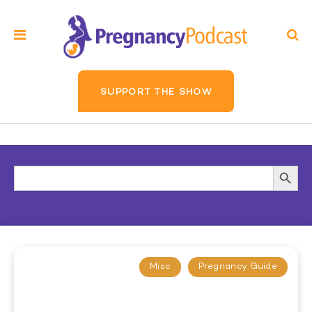
SUPPORT THE SHOW
Search
Searc
for:
Butto
Misc
Pregnancy Guide