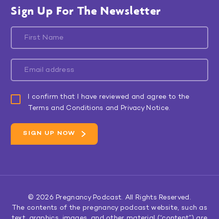
Sign Up For The Newsletter
I confirm that I have reviewed and agree to the
Terms and Conditions and Privacy Notice.
© 2026
Pregnancy Podcast
. All Rights Reserved.
The contents of the pregnancy podcast website, such as
text, graphics, images, and other material (“content”) are