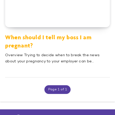
When should I tell my boss I am
pregnant?
Overview Trying to decide when to break the news
about your pregnancy to your employer can be…
Page 1 of 1