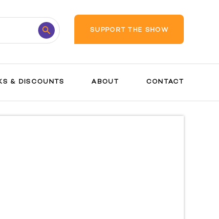
Search
SUPPORT THE SHOW
Button
KS & DISCOUNTS
ABOUT
CONTACT
Postpartum
Your Baby