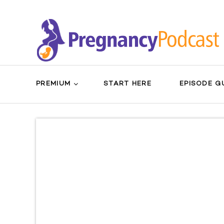
PREMIUM
START HERE
EPISODE G
Search
Sear
for:
Butt