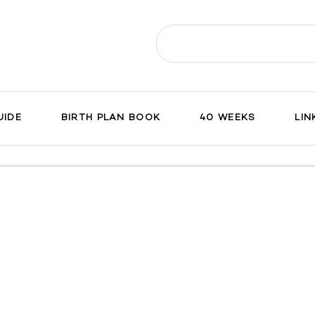
Search
for:
UIDE
BIRTH PLAN BOOK
40 WEEKS
LIN
ch
on