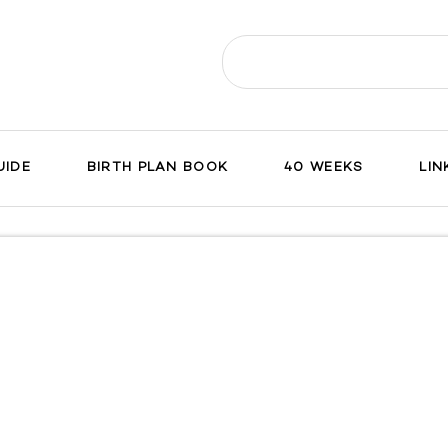
Search
for:
UIDE
BIRTH PLAN BOOK
40 WEEKS
LIN
ch
on