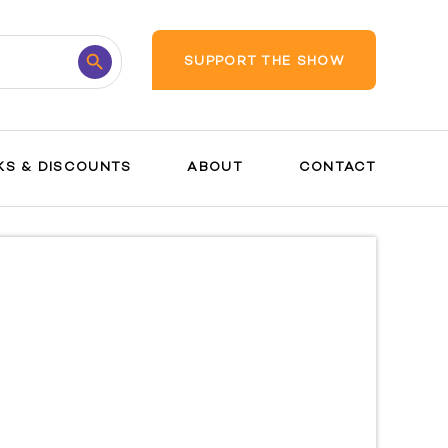
Search
SUPPORT THE SHOW
Button
KS & DISCOUNTS
ABOUT
CONTACT
Breastfeeding
Postpartum