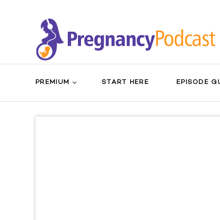
PREMIUM
START HERE
EPISODE G
Search
Sear
for:
Butt