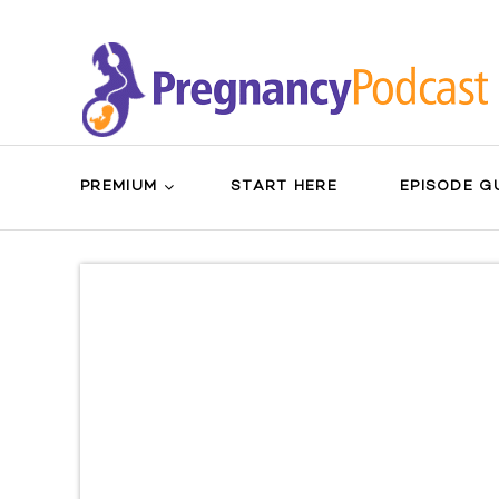
PREMIUM
START HERE
EPISODE G
Search
Sear
for:
Butt