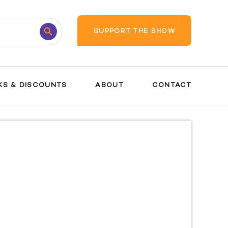
Search
SUPPORT THE SHOW
Button
KS & DISCOUNTS
ABOUT
CONTACT
Prenatal
Care
Tests and
Procedures