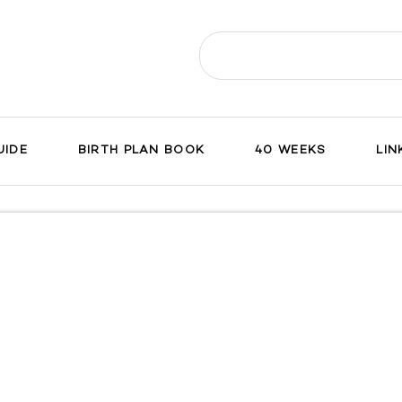
Search
for:
UIDE
BIRTH PLAN BOOK
40 WEEKS
LIN
ch
on