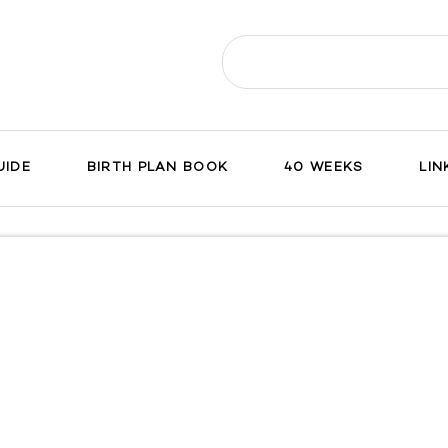
Search
for:
UIDE
BIRTH PLAN BOOK
40 WEEKS
LIN
ch
on