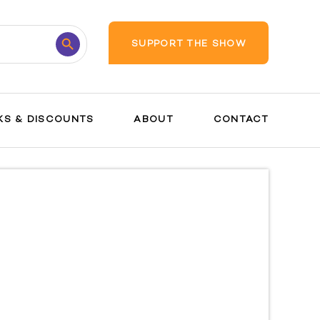
Search
SUPPORT THE SHOW
Button
KS & DISCOUNTS
ABOUT
CONTACT
Interventions
and Tools
Preparing for
Birth