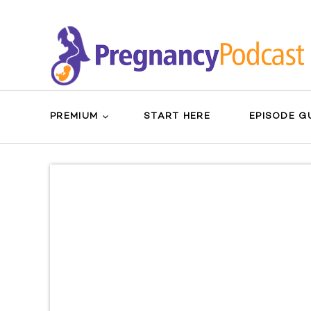
PREMIUM
START HERE
EPISODE G
Search
Sear
for:
Butt