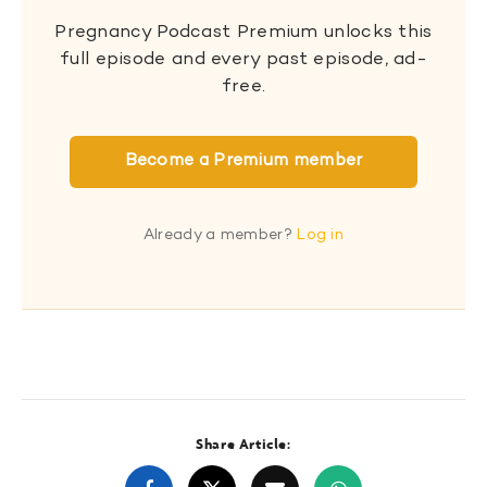
Pregnancy Podcast Premium unlocks this
full episode and every past episode, ad-
free.
Become a Premium member
Already a member?
Log in
Share Article: