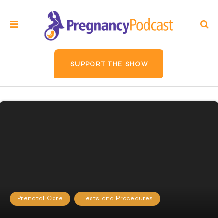
SUPPORT THE SHOW
Prenatal Care
Tests and Procedures