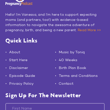
Hello! I’m Vanessa, and I’m here to support expecting
moms (and partners, too!) with evidence-based
information to navigate the awesome adventure of
pregnancy, birth, and being a new parent.
Read More >>
Quick Links
About
Music by Toniq
Start Here
40 Weeks
Disclaimer
Birth Plan Book
Episode Guide
Terms and Conditions
Privacy Policy
Contact
Sign Up For The Newsletter