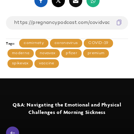
comirnaty
coronavirus
COVID-19
Tags:
moderna
novavax
pfizer
premium
spikevax
vaccine
Q&A: Navigating the Emotional and Physical
Challenges of Morning Sickness