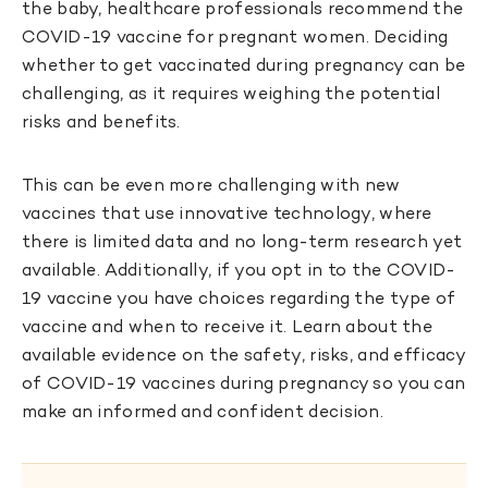
the baby, healthcare professionals recommend the
COVID-19 vaccine for pregnant women. Deciding
whether to get vaccinated during pregnancy can be
challenging, as it requires weighing the potential
risks and benefits.
This can be even more challenging with new
vaccines that use innovative technology, where
there is limited data and no long-term research yet
available. Additionally, if you opt in to the COVID-
19 vaccine you have choices regarding the type of
vaccine and when to receive it. Learn about the
available evidence on the safety, risks, and efficacy
of COVID-19 vaccines during pregnancy so you can
make an informed and confident decision.