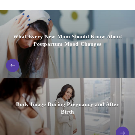
What Every New Mom Should Know About
Postpartum Mood Changes
Body Image During Pregnancy and After
Birth