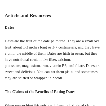
Article and Resources
Dates
Dates
are the fruit of the date palm tree. They are a small oval
fruit, about 1-3 inches long or 3-7 centimeters, and they have
a pit in the middle of them. Dates are high in sugar, but they
have nutritional content like fiber, calcium,
potassium, magnesium, iron, vitamin B6, and folate. Dates are
sweet and delicious. You can eat them plain, and sometimes
they are stuffed or wrapped in bacon.
The Claims of the Benefits of Eating Dates
When researching this episode, I found all kinds of claims