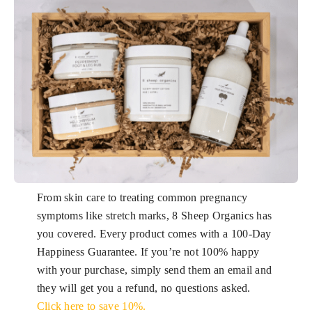
From skin care to treating common pregnancy
symptoms like stretch marks, 8 Sheep Organics has
you covered. Every product comes with a 100-Day
Happiness Guarantee. If you’re not 100% happy
with your purchase, simply send them an email and
they will get you a refund, no questions asked.
Click here to save 10%.