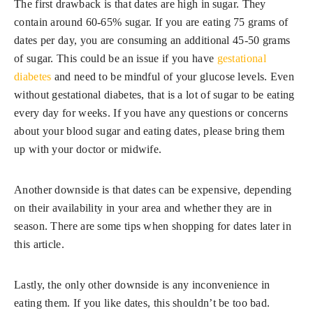
The first drawback is that dates are high in sugar. They
contain around 60-65% sugar. If you are eating 75 grams of
dates per day, you are consuming an additional 45-50 grams
of sugar. This could be an issue if you have
gestational
diabetes
and need to be mindful of your glucose levels. Even
without gestational diabetes, that is a lot of sugar to be eating
every day for weeks. If you have any questions or concerns
about your blood sugar and eating dates, please bring them
up with your doctor or midwife.
Another downside is that dates can be expensive, depending
on their availability in your area and whether they are in
season. There are some tips when shopping for dates later in
this article.
Lastly, the only other downside is any inconvenience in
eating them. If you like dates, this shouldn’t be too bad.