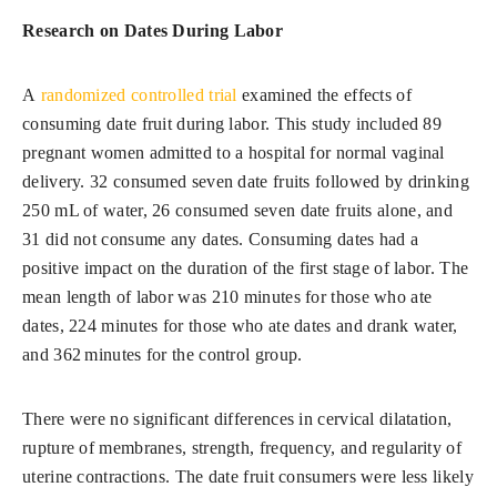
Research on Dates During Labor
A
randomized controlled trial
examined the effects of
consuming date fruit during labor. This study included 89
pregnant women admitted to a hospital for normal vaginal
delivery. 32 consumed seven date fruits followed by drinking
250 mL of water, 26 consumed seven date fruits alone, and
31 did not consume any dates. Consuming dates had a
positive impact on the duration of the first stage of labor. The
mean length of labor was 210 minutes for those who ate
dates, 224 minutes for those who ate dates and drank water,
and 362 minutes for the control group.
There were no significant differences in cervical dilatation,
rupture of membranes, strength, frequency, and regularity of
uterine contractions. The date fruit consumers were less likely