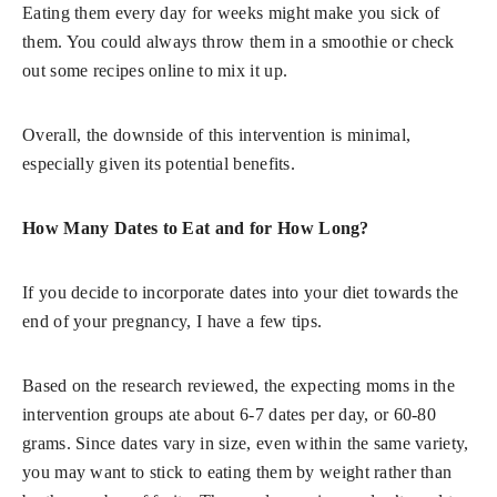
Eating them every day for weeks might make you sick of
them. You could always throw them in a smoothie or check
out some recipes online to mix it up.
Overall, the downside of this intervention is minimal,
especially given its potential benefits.
How Many Dates to Eat and for How Long?
If you decide to incorporate dates into your diet towards the
end of your pregnancy, I have a few tips.
Based on the research reviewed, the expecting moms in the
intervention groups ate about 6-7 dates per day, or 60-80
grams. Since dates vary in size, even within the same variety,
you may want to stick to eating them by weight rather than