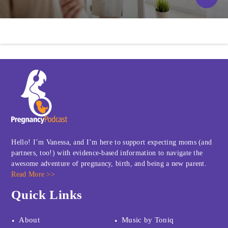
Hello! I’m Vanessa, and I’m here to support expecting moms (and
partners, too!) with evidence-based information to navigate the
awesome adventure of pregnancy, birth, and being a new parent.
Read More >>
Quick Links
About
Music by Toniq