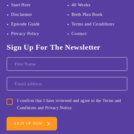
Start Here
40 Weeks
Disclaimer
Birth Plan Book
Episode Guide
Terms and Conditions
Privacy Policy
Contact
Sign Up For The Newsletter
I confirm that I have reviewed and agree to the Terms and
Conditions and Privacy Notice.