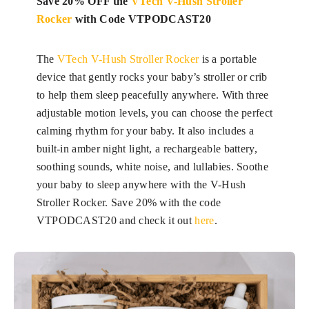
Save 20% OFF the
VTech V-Hush Stroller
Rocker
with Code VTPODCAST20
The
VTech V-Hush Stroller Rocker
is a portable
device that gently rocks your baby’s stroller or crib
to help them sleep peacefully anywhere. With three
adjustable motion levels, you can choose the perfect
calming rhythm for your baby. It also includes a
built-in amber night light, a rechargeable battery,
soothing sounds, white noise, and lullabies. Soothe
your baby to sleep anywhere with the V-Hush
Stroller Rocker. Save 20% with the code
VTPODCAST20 and check it out
here
.