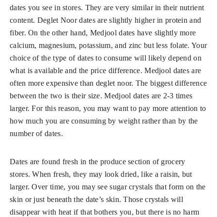
dates you see in stores. They are very similar in their nutrient
content. Deglet Noor dates are slightly higher in protein and
fiber. On the other hand, Medjool dates have slightly more
calcium, magnesium, potassium, and zinc but less folate. Your
choice of the type of dates to consume will likely depend on
what is available and the price difference. Medjool dates are
often more expensive than deglet noor. The biggest difference
between the two is their size. Medjool dates are 2-3 times
larger. For this reason, you may want to pay more attention to
how much you are consuming by weight rather than by the
number of dates.
Dates are found fresh in the produce section of grocery
stores. When fresh, they may look dried, like a raisin, but
larger. Over time, you may see sugar crystals that form on the
skin or just beneath the date’s skin. Those crystals will
disappear with heat if that bothers you, but there is no harm