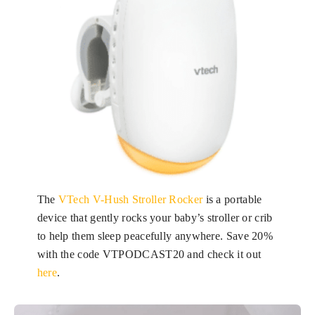
The
VTech V-Hush Stroller Rocker
is a portable
device that gently rocks your baby’s stroller or crib
to help them sleep peacefully anywhere. Save 20%
with the code VTPODCAST20 and check it out
here
.