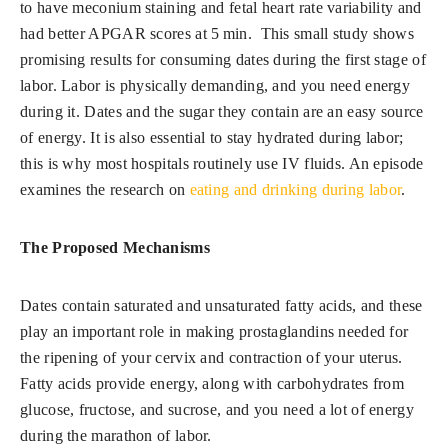
to have meconium staining and fetal heart rate variability and
had better APGAR scores at 5 min. This small study shows
promising results for consuming dates during the first stage of
labor. Labor is physically demanding, and you need energy
during it. Dates and the sugar they contain are an easy source
of energy. It is also essential to stay hydrated during labor;
this is why most hospitals routinely use IV fluids. An episode
examines the research on
eating and drinking during labor
.
The Proposed Mechanisms
Dates contain saturated and unsaturated fatty acids, and these
play an important role in making prostaglandins needed for
the ripening of your cervix and contraction of your uterus.
Fatty acids provide energy, along with carbohydrates from
glucose, fructose, and sucrose, and you need a lot of energy
during the marathon of labor.