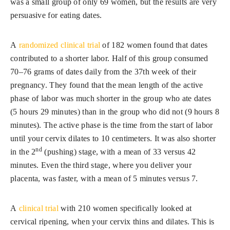
was a small group of only 69 women, but the results are very
persuasive for eating dates.
A
randomized clinical trial
of 182 women found that dates
contributed to a shorter labor. Half of this group consumed
70–76 grams of dates daily from the 37th week of their
pregnancy. They found that the mean length of the active
phase of labor was much shorter in the group who ate dates
(5 hours 29 minutes) than in the group who did not (9 hours 8
minutes). The active phase is the time from the start of labor
until your cervix dilates to 10 centimeters. It was also shorter
nd
in the 2
(pushing) stage, with a mean of 33 versus 42
minutes. Even the third stage, where you deliver your
placenta, was faster, with a mean of 5 minutes versus 7.
A
clinical trial
with 210 women specifically looked at
cervical ripening, when your cervix thins and dilates. This is