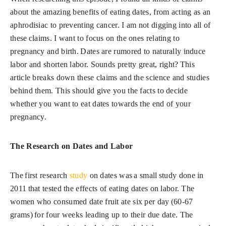
about the amazing benefits of eating dates, from acting as an
aphrodisiac to preventing cancer. I am not digging into all of
these claims. I want to focus on the ones relating to
pregnancy and birth. Dates are rumored to naturally induce
labor and shorten labor. Sounds pretty great, right? This
article breaks down these claims and the science and studies
behind them. This should give you the facts to decide
whether you want to eat dates towards the end of your
pregnancy.
The Research on Dates and Labor
The first research
study
on dates was a small study done in
2011 that tested the effects of eating dates on labor. The
women who consumed date fruit ate six per day (60-67
grams) for four weeks leading up to their due date. The