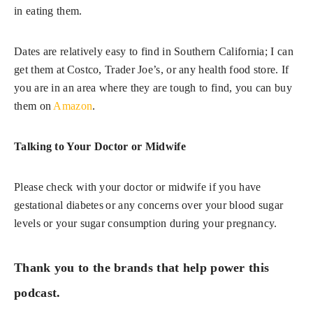
in eating them.
Dates are relatively easy to find in Southern California; I can
get them at Costco, Trader Joe’s, or any health food store. If
you are in an area where they are tough to find, you can buy
them on
Amazon
.
Talking to Your Doctor or Midwife
Please check with your doctor or midwife if you have
gestational diabetes or any concerns over your blood sugar
levels or your sugar consumption during your pregnancy.
Thank you to the brands that help power this
podcast.