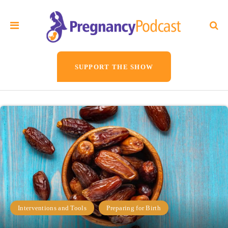
SUPPORT THE SHOW
Interventions and Tools
Preparing for Birth