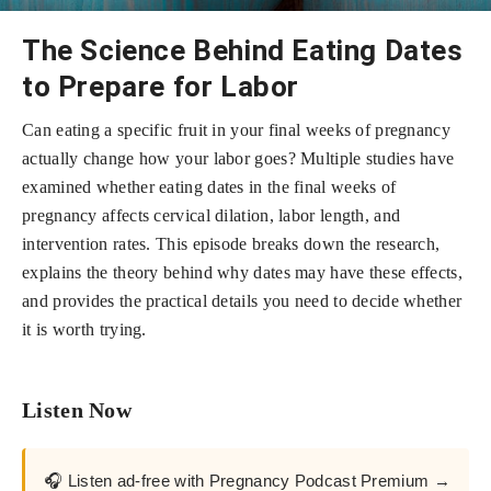
The Science Behind Eating Dates
to Prepare for Labor
Can eating a specific fruit in your final weeks of pregnancy
actually change how your labor goes? Multiple studies have
examined whether eating dates in the final weeks of
pregnancy affects cervical dilation, labor length, and
intervention rates. This episode breaks down the research,
explains the theory behind why dates may have these effects,
and provides the practical details you need to decide whether
it is worth trying.
Listen Now
🎧 Listen ad-free with Pregnancy Podcast Premium →