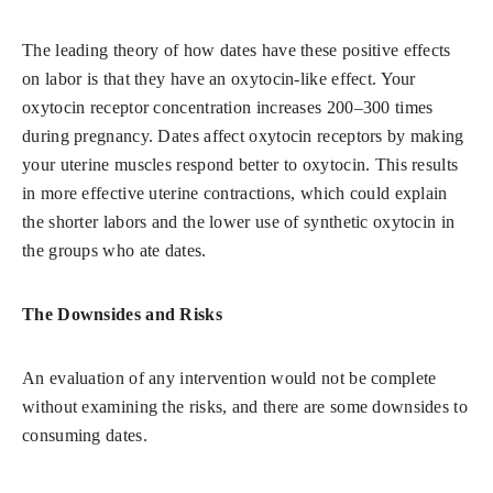
The leading theory of how dates have these positive effects
on labor is that they have an oxytocin-like effect. Your
oxytocin receptor concentration increases 200–300 times
during pregnancy. Dates affect oxytocin receptors by making
your uterine muscles respond better to oxytocin. This results
in more effective uterine contractions, which could explain
the shorter labors and the lower use of synthetic oxytocin in
the groups who ate dates.
The Downsides and Risks
An evaluation of any intervention would not be complete
without examining the risks, and there are some downsides to
consuming dates.