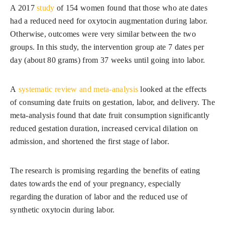
A 2017
study
of 154 women found that those who ate dates
had a reduced need for oxytocin augmentation during labor.
Otherwise, outcomes were very similar between the two
groups. In this study, the intervention group ate 7 dates per
day (about 80 grams) from 37 weeks until going into labor.
A
systematic review and meta-analysis
looked at the effects
of consuming date fruits on gestation, labor, and delivery. The
meta-analysis found that date fruit consumption significantly
reduced gestation duration, increased cervical dilation on
admission, and shortened the first stage of labor.
The research is promising regarding the benefits of eating
dates towards the end of your pregnancy, especially
regarding the duration of labor and the reduced use of
synthetic oxytocin during labor.