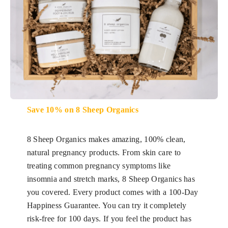
Save 10% on 8 Sheep Organics
8 Sheep Organics makes amazing, 100% clean,
natural pregnancy products. From skin care to
treating common pregnancy symptoms like
insomnia and stretch marks, 8 Sheep Organics has
you covered. Every product comes with a 100-Day
Happiness Guarantee. You can try it completely
risk-free for 100 days. If you feel the product has