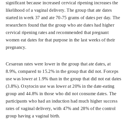
significant because increased cervical ripening increases the
likelihood of a vaginal delivery. The group that ate dates
started in week 37 and ate 70-75 grams of dates per day. The
researchers found that the group who ate dates had higher
cervical ripening rates and recommended that pregnant
women eat dates for that purpose in the last weeks of their
pregnancy.
Cesarean rates were lower in the group that ate dates, at
8.9%, compared to 15.2% in the group that did not. Forceps
use was lower at 1.9% than in the group that did not eat dates
(3.8%). Oxytocin use was lower at 20% in the date-eating
group and 44.8% in those who did not consume dates. The
participants who had an induction had much higher success
rates of vaginal delivery, with 47% and 28% of the control
group having a vaginal birth.