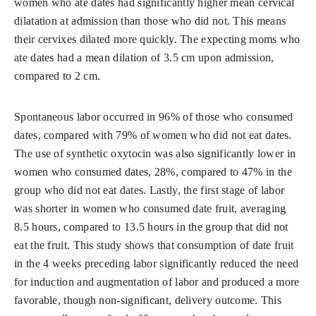
women who ate dates had significantly higher mean cervical
dilatation at admission than those who did not. This means
their cervixes dilated more quickly. The expecting moms who
ate dates had a mean dilation of 3.5 cm upon admission,
compared to 2 cm.
Spontaneous labor occurred in 96% of those who consumed
dates, compared with 79% of women who did not eat dates.
The use of synthetic oxytocin was also significantly lower in
women who consumed dates, 28%, compared to 47% in the
group who did not eat dates. Lastly, the first stage of labor
was shorter in women who consumed date fruit, averaging
8.5 hours, compared to 13.5 hours in the group that did not
eat the fruit. This study shows that consumption of date fruit
in the 4 weeks preceding labor significantly reduced the need
for induction and augmentation of labor and produced a more
favorable, though non-significant, delivery outcome. This