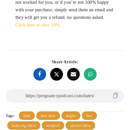
not worked for you, or if you’re not 100% happy
with your purchase, simply send them an email and
they will get you a refund, no questions asked.
Click here to save 10%.
Share Article:
date
date fruit
deglet
free
Tags:
inducing labor
medjool
shorter labor