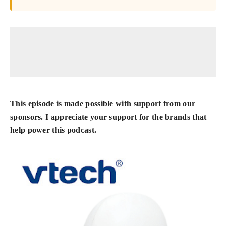
This episode is made possible with support from our
sponsors. I appreciate your support for the brands that
help power this podcast.