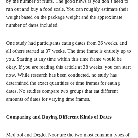
by the number of fruits. The good news is you don’t need to
run out and buy a food scale. You can roughly estimate their
weight based on the package weight and the approximate
number of dates included.
One study had participants eating dates from 36 weeks, and
all others started at 37 weeks. The time frame is entirely up to
you. Starting at any time within this time frame would be
okay. If you are reading this article at 38 weeks, you can start
now. While research has been conducted, no study has
determined the exact quantities or time frames for eating
dates. No studies compare two groups that eat different
amounts of dates for varying time frames.
Comparing and Buying Different Kinds of Dates
Medjool and Deglet Noor are the two most common types of