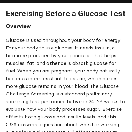
Exercising Before a Glucose Test
Overview
Glucose is used throughout your body for energy.
For your body to use glucose, It needs insulin, a
hormone produced by your pancreas that helps
muscles, fat, and other cells absorb glucose for
fuel. When you are pregnant, your body naturally
becomes more resistant to insulin, which means
more glucose remains in your blood. The Glucose
Challenge Screening is a standard preliminary
screening test performed between 24-28 weeks to
evaluate how your body processes sugar. Exercise
affects both glucose and insulin levels, and this
Q&A answers a question about whether working