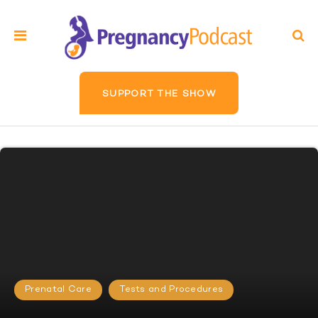
SUPPORT THE SHOW
Prenatal Care
Tests and Procedures