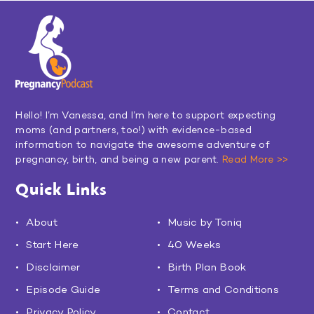
Hello! I’m Vanessa, and I’m here to support expecting
moms (and partners, too!) with evidence-based
information to navigate the awesome adventure of
pregnancy, birth, and being a new parent.
Read More >>
Quick Links
About
Music by Toniq
Start Here
40 Weeks
Disclaimer
Birth Plan Book
Episode Guide
Terms and Conditions
Privacy Policy
Contact