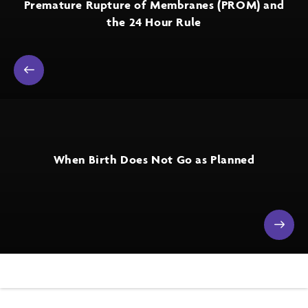
Premature Rupture of Membranes (PROM) and
the 24 Hour Rule
When Birth Does Not Go as Planned