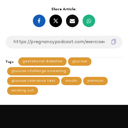
Share Article:
gestational diabetes
glucose
Tags:
glucose challenge screening
glucose tolerance test
insulin
premium
working out