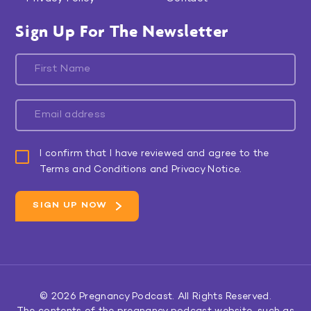
Sign Up For The Newsletter
I confirm that I have reviewed and agree to the
Terms and Conditions and Privacy Notice.
© 2026
Pregnancy Podcast
. All Rights Reserved.