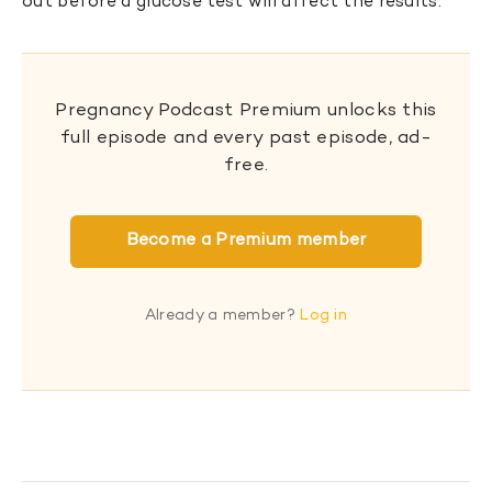
out before a glucose test will affect the results.
Pregnancy Podcast Premium unlocks this
full episode and every past episode, ad-
free.
Become a Premium member
Already a member?
Log in