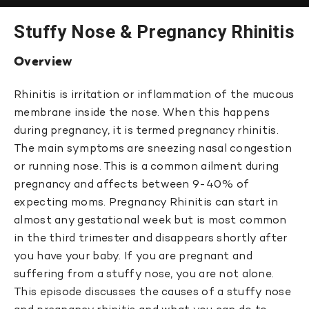
Stuffy Nose & Pregnancy Rhinitis
Overview
Rhinitis is irritation or inflammation of the mucous
membrane inside the nose. When this happens
during pregnancy, it is termed pregnancy rhinitis.
The main symptoms are sneezing nasal congestion
or running nose. This is a common ailment during
pregnancy and affects between 9-40% of
expecting moms. Pregnancy Rhinitis can start in
almost any gestational week but is most common
in the third trimester and disappears shortly after
you have your baby. If you are pregnant and
suffering from a stuffy nose, you are not alone.
This episode discusses the causes of a stuffy nose