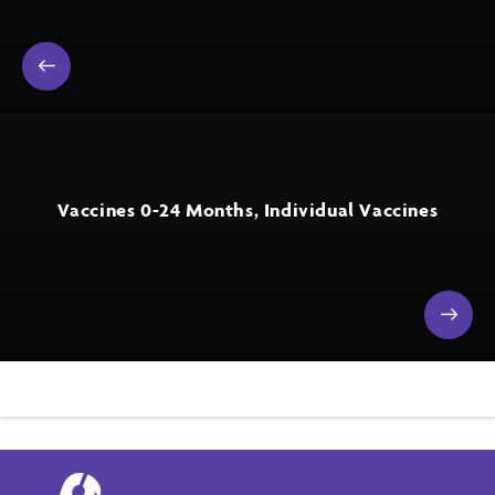
Vaccines 0-24 Months, Individual Vaccines