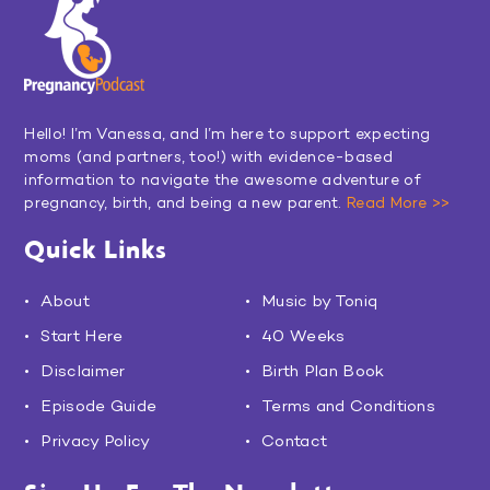
Hello! I’m Vanessa, and I’m here to support expecting
moms (and partners, too!) with evidence-based
information to navigate the awesome adventure of
pregnancy, birth, and being a new parent.
Read More >>
Quick Links
About
Music by Toniq
Start Here
40 Weeks
Disclaimer
Birth Plan Book
Episode Guide
Terms and Conditions
Privacy Policy
Contact