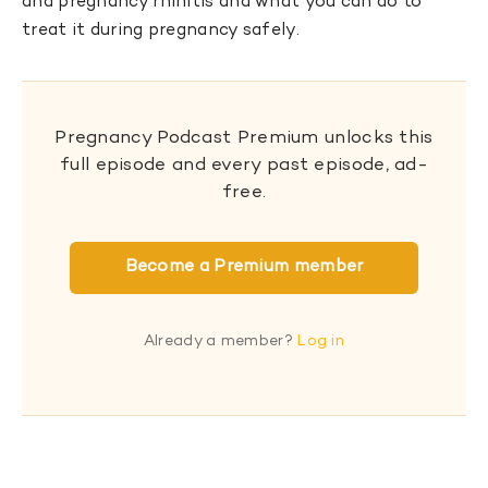
and pregnancy rhinitis and what you can do to
treat it during pregnancy safely.
Pregnancy Podcast Premium unlocks this
full episode and every past episode, ad-
free.
Become a Premium member
Already a member?
Log in