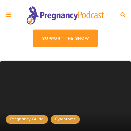
SUPPORT THE SHOW
Pregnancy Guide
Symptoms