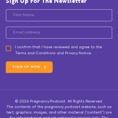
Sign Up For The Newsletter
I confirm that I have reviewed and agree to the
Terms and Conditions and Privacy Notice.
© 2026
Pregnancy Podcast
. All Rights Reserved.
The contents of the pregnancy podcast website, such as
text, graphics, images, and other material (“content”) are