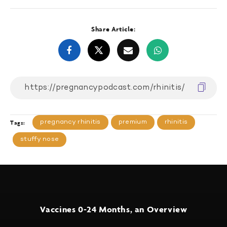
Share Article:
pregnancy rhinitis
premium
rhinitis
Tags:
stuffy nose
Vaccines 0-24 Months, an Overview