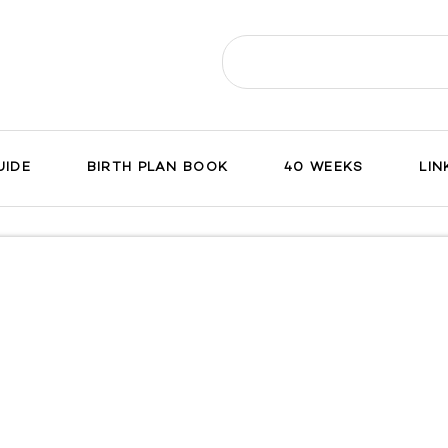
Search
for:
UIDE
BIRTH PLAN BOOK
40 WEEKS
LIN
ch
on