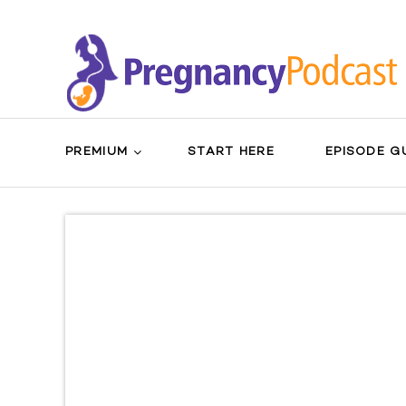
PREMIUM
START HERE
EPISODE G
Search
Sear
for:
Butt