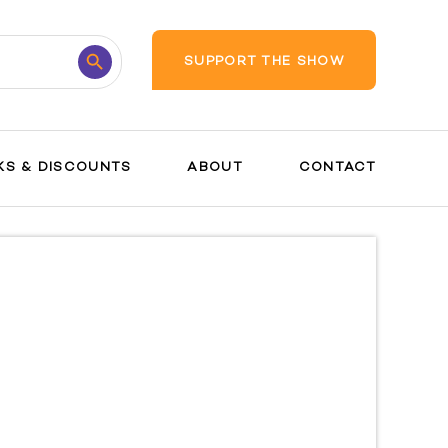
Search
SUPPORT THE SHOW
Button
KS & DISCOUNTS
ABOUT
CONTACT
Pregnanc
y Guide
Safety