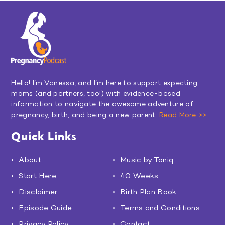
Hello! I’m Vanessa, and I’m here to support expecting
moms (and partners, too!) with evidence-based
information to navigate the awesome adventure of
pregnancy, birth, and being a new parent.
Read More >>
Quick Links
About
Music by Toniq
Start Here
40 Weeks
Disclaimer
Birth Plan Book
Episode Guide
Terms and Conditions
Privacy Policy
Contact