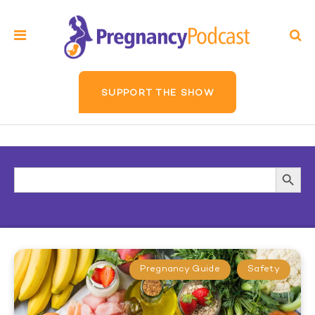
SUPPORT THE SHOW
Search
Searc
for:
Butto
Pregnancy Guide
Safety