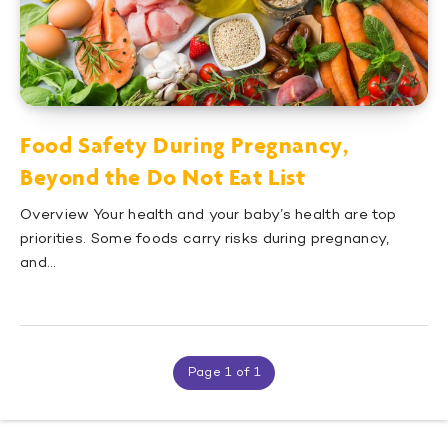
Food Safety During Pregnancy,
Beyond the Do Not Eat List
Overview Your health and your baby’s health are top
priorities. Some foods carry risks during pregnancy,
and…
Page 1 of 1