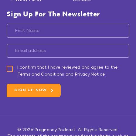
Sign Up For The Newsletter
I confirm that I have reviewed and agree to the
Terms and Conditions and Privacy Notice.
© 2026
Pregnancy Podcast
. All Rights Reserved.