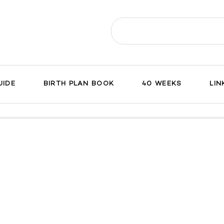
Search
for:
UIDE
BIRTH PLAN BOOK
40 WEEKS
LIN
ch
on