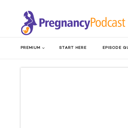
PREMIUM
START HERE
EPISODE G
Search
Sear
for:
Butt