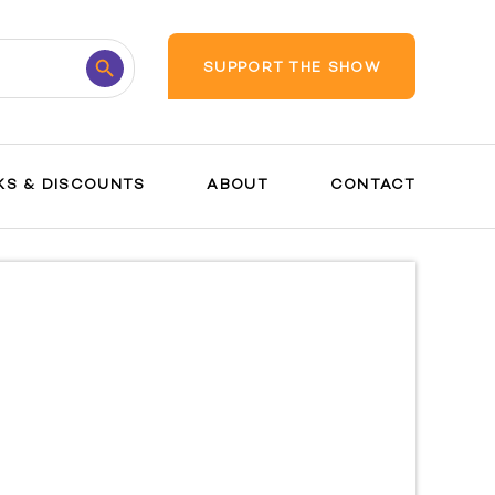
Search
SUPPORT THE SHOW
Button
KS & DISCOUNTS
ABOUT
CONTACT
Pregnanc
y Guide
Safety