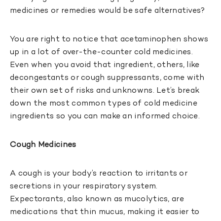
medicines or remedies would be safe alternatives?
You are right to notice that acetaminophen shows
up in a lot of over-the-counter cold medicines.
Even when you avoid that ingredient, others, like
decongestants or cough suppressants, come with
their own set of risks and unknowns. Let’s break
down the most common types of cold medicine
ingredients so you can make an informed choice.
Cough Medicines
A cough is your body’s reaction to irritants or
secretions in your respiratory system.
Expectorants, also known as mucolytics, are
medications that thin mucus, making it easier to