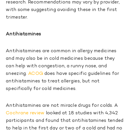
research. Recommendations may vary by provider,
with some suggesting avoiding these in the first
trimester.
Antihistamines
Antihistamines are common in allergy medicines
and may also be in cold medicines because they
can help with congestion, a runny nose, and
sneezing.
ACOG
does have specific guidelines for
antihistamines to treat allergies, but not
specifically for cold medicines.
Antihistamines are not miracle drugs for colds. A
Cochrane review
looked at 18 studies with 4,342
participants and found that antihistamines tended
to help in the first day or two of a cold and had no