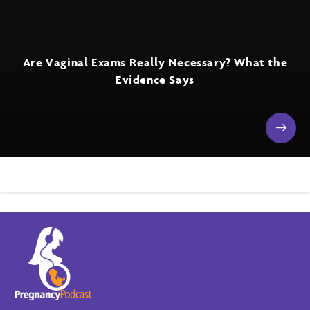
Are Vaginal Exams Really Necessary? What the
Evidence Says