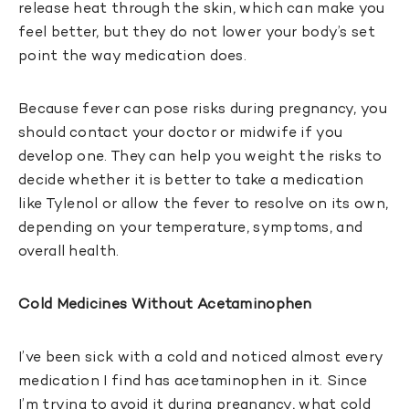
release heat through the skin, which can make you
feel better, but they do not lower your body’s set
point the way medication does.
Because fever can pose risks during pregnancy, you
should contact your doctor or midwife if you
develop one. They can help you weight the risks to
decide whether it is better to take a medication
like Tylenol or allow the fever to resolve on its own,
depending on your temperature, symptoms, and
overall health.
Cold Medicines Without Acetaminophen
I’ve been sick with a cold and noticed almost every
medication I find has acetaminophen in it. Since
I’m trying to avoid it during pregnancy, what cold