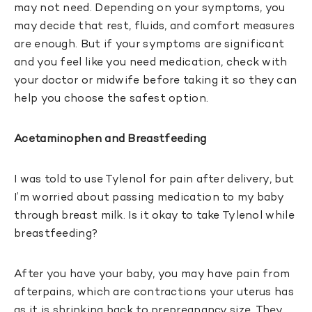
may not need. Depending on your symptoms, you
may decide that rest, fluids, and comfort measures
are enough. But if your symptoms are significant
and you feel like you need medication, check with
your doctor or midwife before taking it so they can
help you choose the safest option.
Acetaminophen and Breastfeeding
I was told to use Tylenol for pain after delivery, but
I’m worried about passing medication to my baby
through breast milk. Is it okay to take Tylenol while
breastfeeding?
After you have your baby, you may have pain from
afterpains, which are contractions your uterus has
as it is shrinking back to prepregnancy size. They