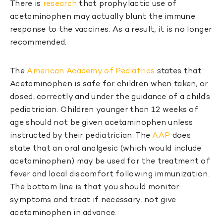
There is
research
that prophylactic use of
acetaminophen may actually blunt the immune
response to the vaccines. As a result, it is no longer
recommended.
The
American Academy of Pediatrics
states that
Acetaminophen is safe for children when taken, or
dosed, correctly and under the guidance of a child’s
pediatrician. Children younger than 12 weeks of
age should not be given acetaminophen unless
instructed by their pediatrician. The
AAP
does
state that an oral analgesic (which would include
acetaminophen) may be used for the treatment of
fever and local discomfort following immunization.
The bottom line is that you should monitor
symptoms and treat if necessary, not give
acetaminophen in advance.