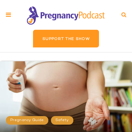
SUPPORT THE SHOW
Pregnancy Guide
Safety