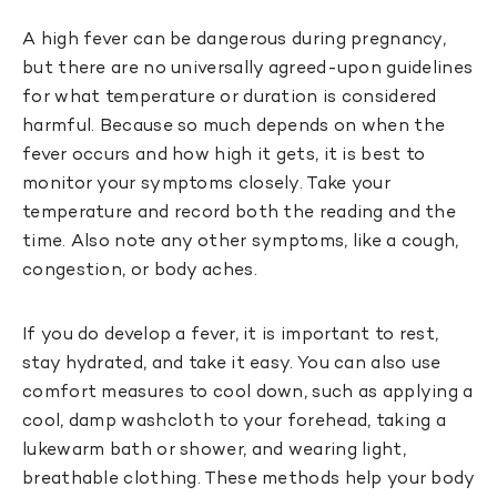
A high fever can be dangerous during pregnancy,
but there are no universally agreed-upon guidelines
for what temperature or duration is considered
harmful. Because so much depends on when the
fever occurs and how high it gets, it is best to
monitor your symptoms closely. Take your
temperature and record both the reading and the
time. Also note any other symptoms, like a cough,
congestion, or body aches.
If you do develop a fever, it is important to rest,
stay hydrated, and take it easy. You can also use
comfort measures to cool down, such as applying a
cool, damp washcloth to your forehead, taking a
lukewarm bath or shower, and wearing light,
breathable clothing. These methods help your body