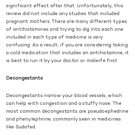
significant effect after that. Unfortunately, this
review did not include any studies that included
pregnant mothers. There are many different types
of antihistamines and trying to dig into each one
included in each type of medicine is very
confusing. As a result, if you are considering taking
a cold medication that includes an antihistamine, it
is best to run it by your doctor or midwife first.
Decongestants
Decongestants narrow your blood vessels, which
can help with congestion and a stuffy nose. The
most common decongestants are pseudoephedrine
and phenylephrine, commonly seen in medicines
like Sudafed.