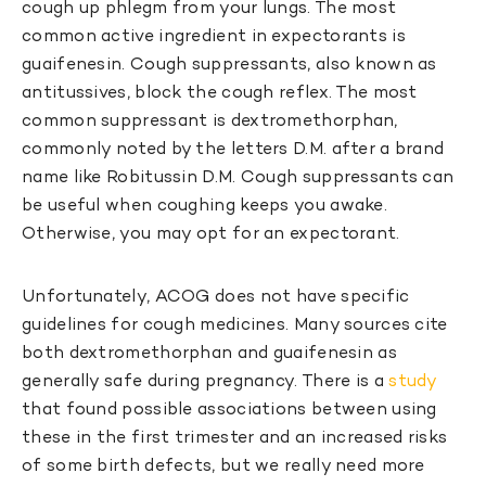
cough up phlegm from your lungs. The most
common active ingredient in expectorants is
guaifenesin. Cough suppressants, also known as
antitussives, block the cough reflex. The most
common suppressant is dextromethorphan,
commonly noted by the letters D.M. after a brand
name like Robitussin D.M. Cough suppressants can
be useful when coughing keeps you awake.
Otherwise, you may opt for an expectorant.
Unfortunately, ACOG does not have specific
guidelines for cough medicines. Many sources cite
both dextromethorphan and guaifenesin as
generally safe during pregnancy. There is a
study
that found possible associations between using
these in the first trimester and an increased risks
of some birth defects, but we really need more