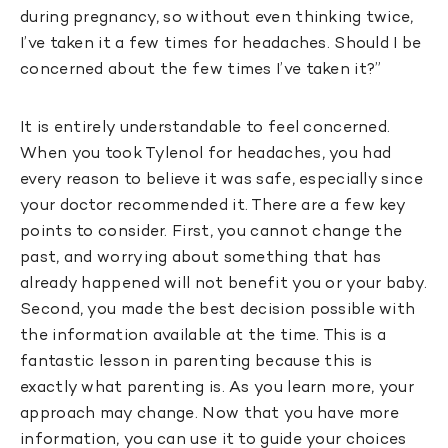
during pregnancy, so without even thinking twice,
I’ve taken it a few times for headaches. Should I be
concerned about the few times I’ve taken it?”
It is entirely understandable to feel concerned.
When you took Tylenol for headaches, you had
every reason to believe it was safe, especially since
your doctor recommended it. There are a few key
points to consider. First, you cannot change the
past, and worrying about something that has
already happened will not benefit you or your baby.
Second, you made the best decision possible with
the information available at the time. This is a
fantastic lesson in parenting because this is
exactly what parenting is. As you learn more, your
approach may change. Now that you have more
information, you can use it to guide your choices