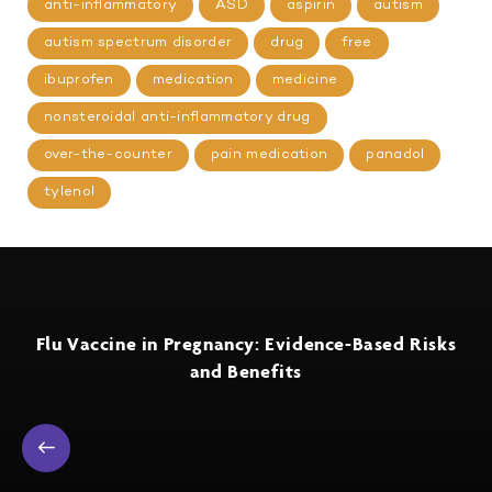
anti-inflammatory
ASD
aspirin
autism
autism spectrum disorder
drug
free
ibuprofen
medication
medicine
nonsteroidal anti-inflammatory drug
over-the-counter
pain medication
panadol
tylenol
Flu Vaccine in Pregnancy: Evidence-Based Risks
and Benefits