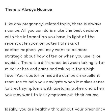
There is Always Nuance
Like any pregnancy-related topic, there is always
nuance. All you can do is make the best decision
with the information you have. In light of the
recent attention on potential risks of
acetaminophen, you may want to be more
strategic about how often or when you use it, or
avoid it. There is a difference between taking it for
minor aches and pains and taking it for a high
fever. Your doctor or midwife can be an excellent
resource to help you navigate when it makes sense
to treat symptoms with acetaminophen and when
you may want to let symptoms run their course.
Ideally, you are healthy throughout your pregnancy