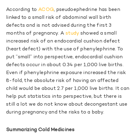
According to
ACOG
, pseudoephedrine has been
linked to a small risk of abdominal wall birth
defects and is not advised during the first 3
months of pregnancy. A
study
showed a small
increased risk of an endocardial cushion defect
(heart defect) with the use of phenylephrine. To
put “small” into perspective, endocardial cushion
defects occur in about 0.34 per 1,000 live births.
Even if phenylephrine exposure increased the risk
8-fold, the absolute risk of having an affected
child would be about 2.7 per 1,000 live births. It can
help put statistics into perspective, but there is
still a lot we do not know about decongestant use
during pregnancy and the risks to a baby.
Summarizing Cold Medicines