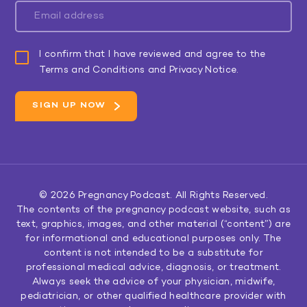
I confirm that I have reviewed and agree to the
Terms and Conditions and Privacy Notice.
© 2026
Pregnancy Podcast
. All Rights Reserved.
The contents of the pregnancy podcast website, such as
text, graphics, images, and other material (“content”) are
for informational and educational purposes only. The
content is not intended to be a substitute for
professional medical advice, diagnosis, or treatment.
Always seek the advice of your physician, midwife,
pediatrician, or other qualified healthcare provider with