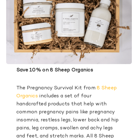
Save 10% on 8 Sheep Organics
The Pregnancy Survival Kit from
8 Sheep
Organics
includes a set of four
handcrafted products that help with
common pregnancy pains like pregnancy
insomnia, restless legs, lower back and hip
pains, leg cramps, swollen and achy legs
and feet, and stretch marks. All 8 Sheep