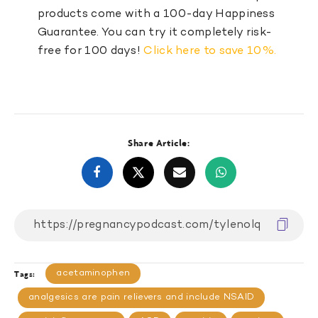
products come with a 100-day Happiness
Guarantee. You can try it completely risk-
free for 100 days!
Click here to save 10%.
Share Article:
acetaminophen
Tags:
analgesics are pain relievers and include NSAID