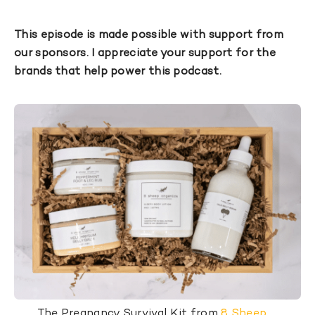
This episode is made possible with support from
our sponsors. I appreciate your support for the
brands that help power this podcast.
The Pregnancy Survival Kit from
8 Sheep