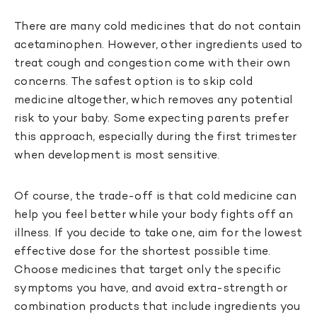
There are many cold medicines that do not contain
acetaminophen. However, other ingredients used to
treat cough and congestion come with their own
concerns. The safest option is to skip cold
medicine altogether, which removes any potential
risk to your baby. Some expecting parents prefer
this approach, especially during the first trimester
when development is most sensitive.
Of course, the trade-off is that cold medicine can
help you feel better while your body fights off an
illness. If you decide to take one, aim for the lowest
effective dose for the shortest possible time.
Choose medicines that target only the specific
symptoms you have, and avoid extra-strength or
combination products that include ingredients you