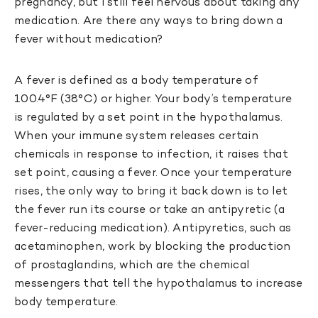
pregnancy, but I still feel nervous about taking any
medication. Are there any ways to bring down a
fever without medication?
A fever is defined as a body temperature of
100.4°F (38°C) or higher. Your body’s temperature
is regulated by a set point in the hypothalamus.
When your immune system releases certain
chemicals in response to infection, it raises that
set point, causing a fever. Once your temperature
rises, the only way to bring it back down is to let
the fever run its course or take an antipyretic (a
fever-reducing medication). Antipyretics, such as
acetaminophen, work by blocking the production
of prostaglandins, which are the chemical
messengers that tell the hypothalamus to increase
body temperature.