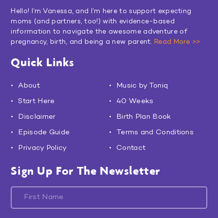
Hello! I’m Vanessa, and I’m here to support expecting
moms (and partners, too!) with evidence-based
information to navigate the awesome adventure of
pregnancy, birth, and being a new parent.
Read More >>
Quick Links
About
Music by Toniq
Start Here
40 Weeks
Disclaimer
Birth Plan Book
Episode Guide
Terms and Conditions
Privacy Policy
Contact
Sign Up For The Newsletter