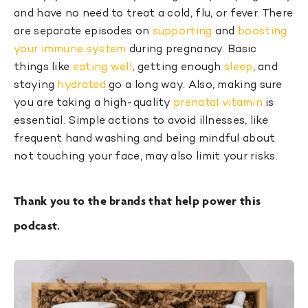
and have no need to treat a cold, flu, or fever. There
are separate episodes on
supporting
and
boosting
your immune system
during pregnancy. Basic
things like
eating well
, getting enough
sleep
, and
staying
hydrated
go a long way. Also, making sure
you are taking a high-quality
prenatal vitamin
is
essential. Simple actions to avoid illnesses, like
frequent hand washing and being mindful about
not touching your face, may also limit your risks.
Thank you to the brands that help power this
podcast.