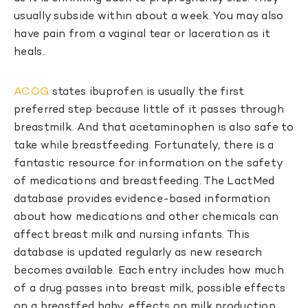
usually subside within about a week. You may also
have pain from a vaginal tear or laceration as it
heals.
ACOG
states ibuprofen is usually the first
preferred step because little of it passes through
breastmilk. And that acetaminophen is also safe to
take while breastfeeding. Fortunately, there is a
fantastic resource for information on the safety
of medications and breastfeeding. The LactMed
database provides evidence-based information
about how medications and other chemicals can
affect breast milk and nursing infants. This
database is updated regularly as new research
becomes available. Each entry includes how much
of a drug passes into breast milk, possible effects
on a breastfed baby, effects on milk production,