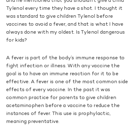
and he mentioned that you shouldn’t give a child
Tylenol every time they have a shot. I thought it
was standard to give children Tylenol before
vaccines to avoid a fever, and that is what I have
always done with my oldest. Is Tylenol dangerous
for kids?
A fever is part of the body’s immune response to
fight infection or illness. With any vaccine the
goal is to have an immune reaction for it to be
effective. A fever is one of the most common side
effects of every vaccine. In the past it was
common practice for parents to give children
acetaminophen before a vaccine to reduce the
instances of fever. This use is prophylactic,
meaning preventative.