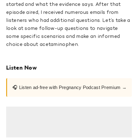
started and what the evidence says. After that
episode aired, I received numerous emails from
listeners who had additional questions. Let’s take a
look at some follow-up questions to navigate
some specific scenarios and make an informed
choice about acetaminophen.
Listen Now
🎧 Listen ad-free with Pregnancy Podcast Premium →