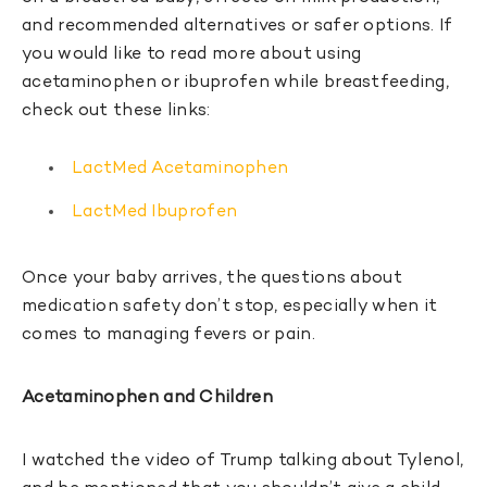
and recommended alternatives or safer options. If
you would like to read more about using
acetaminophen or ibuprofen while breastfeeding,
check out these links:
LactMed Acetaminophen
LactMed Ibuprofen
Once your baby arrives, the questions about
medication safety don’t stop, especially when it
comes to managing fevers or pain.
Acetaminophen and Children
I watched the video of Trump talking about Tylenol,