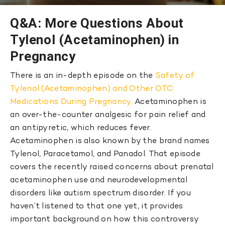
Q&A: More Questions About
Tylenol (Acetaminophen) in
Pregnancy
There is an in-depth episode on the
Safety of
Tylenol (Acetaminophen) and Other OTC
Medications During Pregnancy.
Acetaminophen is
an over-the-counter analgesic for pain relief and
an antipyretic, which reduces fever.
Acetaminophen is also known by the brand names
Tylenol, Paracetamol, and Panadol. That episode
covers the recently raised concerns about prenatal
acetaminophen use and neurodevelopmental
disorders like autism spectrum disorder. If you
haven’t listened to that one yet, it provides
important background on how this controversy