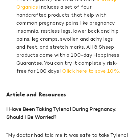
Organics
includes a set of four
handcrafted products that help with
common pregnancy pains like pregnancy
insomnia, restless legs, lower back and hip
pains, leg cramps, swollen and achy legs
and feet, and stretch marks. All 8 Sheep
products come with a 100-day Happiness
Guarantee. You can try it completely risk-
free for 100 days!
Click here to save 10%.
Article and Resources
I Have Been Taking Tylenol During Pregnancy.
Should I Be Worried?
“My doctor had told me it was safe to take Tylenol