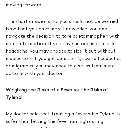
moving forward.
The short answer is no, you should not be worried.
Now that you have more knowledge, you can
navigate the decision to take acetaminophen with
more information. If you have an occasional mild
headache, you may choose to ride it out without
medication. If you get persistent, severe headaches
or migraines, you may need to discuss treatment
options with your doctor.
Weighing the Risks of a Fever vs. the Risks of
Tylenol
My doctor said that treating a fever with Tylenol is
safer than letting the fever run high during