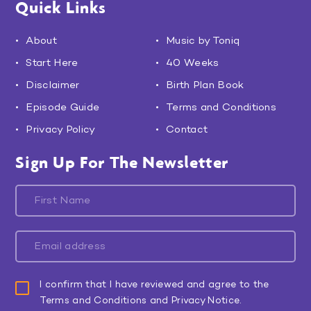
Quick Links
About
Music by Toniq
Start Here
40 Weeks
Disclaimer
Birth Plan Book
Episode Guide
Terms and Conditions
Privacy Policy
Contact
Sign Up For The Newsletter
I confirm that I have reviewed and agree to the
Terms and Conditions and Privacy Notice.