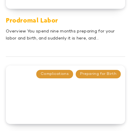
Prodromal Labor
Overview You spend nine months preparing for your
labor and birth, and suddenly it is here, and…
Complications
Preparing for Birth