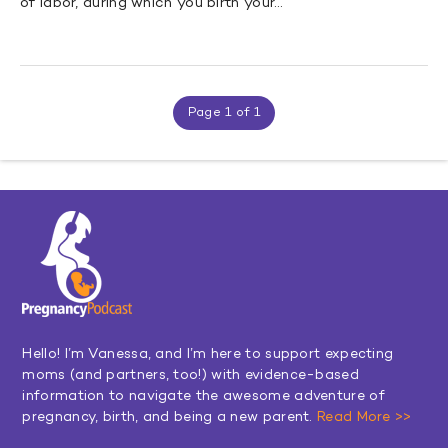
of labor, during which you birth your…
Page 1 of 1
Hello! I’m Vanessa, and I’m here to support expecting
moms (and partners, too!) with evidence-based
information to navigate the awesome adventure of
pregnancy, birth, and being a new parent.
Read More >>