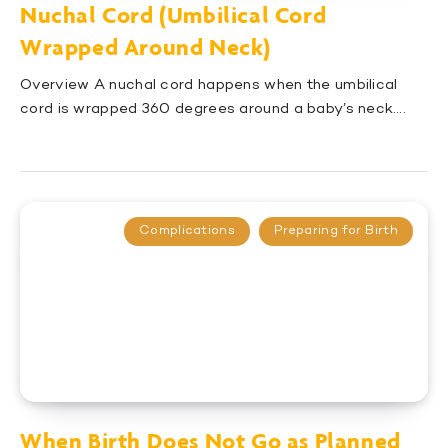
Nuchal Cord (Umbilical Cord
Wrapped Around Neck)
Overview A nuchal cord happens when the umbilical
cord is wrapped 360 degrees around a baby’s neck….
Complications
Preparing for Birth
When Birth Does Not Go as Planned