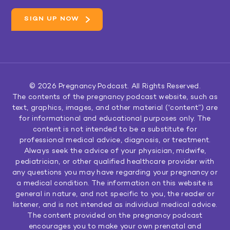
© 2026
Pregnancy Podcast
. All Rights Reserved.
The contents of the pregnancy podcast website, such as
text, graphics, images, and other material (“content”) are
for informational and educational purposes only. The
content is not intended to be a substitute for
professional medical advice, diagnosis, or treatment.
Always seek the advice of your physician, midwife,
pediatrician, or other qualified healthcare provider with
any questions you may have regarding your pregnancy or
a medical condition. The information on this website is
general in nature, and not specific to you, the reader or
listener, and is not intended as individual medical advice.
The content provided on the pregnancy podcast
encourages you to make your own prenatal and