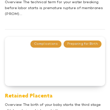
Overview The technical term for your water breaking
before labor starts is premature rupture of membranes
(PROM)….
Complications
Preparing for Birth
Retained Placenta
Overview The birth of your baby starts the third stage