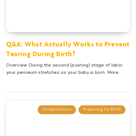
Q&A: What Actually Works to Prevent
Tearing During Birth?
Overview During the second (pushing) stage of labor,
your perineum stretches as your baby is born. More…
Complications
Preparing for Birth