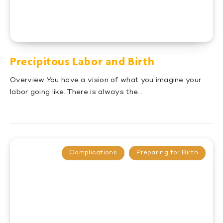
Precipitous Labor and Birth
Overview You have a vision of what you imagine your
labor going like. There is always the…
Complications
Preparing for Birth