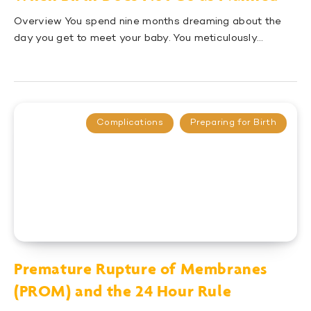
Overview You spend nine months dreaming about the
day you get to meet your baby. You meticulously…
Complications
Preparing for Birth
Premature Rupture of Membranes
(PROM) and the 24 Hour Rule