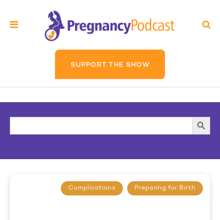
SUPPORT THE SHOW
Search
Searc
for:
Butto
Complications
Preparing for Birth