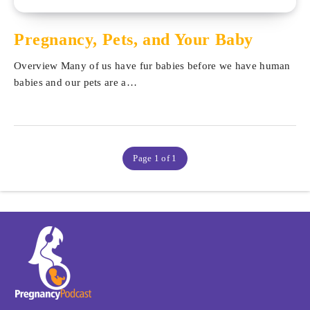
Pregnancy, Pets, and Your Baby
Overview Many of us have fur babies before we have human
babies and our pets are a…
Page 1 of 1