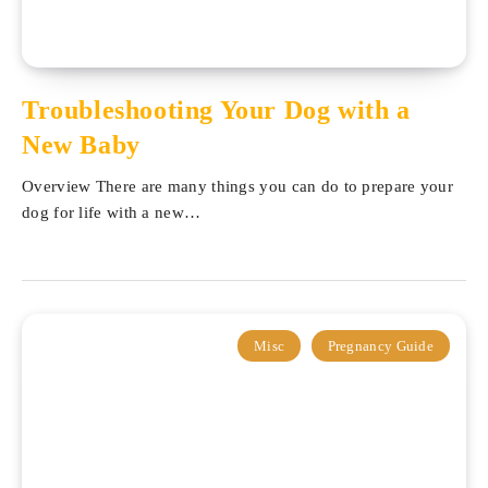
Troubleshooting Your Dog with a
New Baby
Overview There are many things you can do to prepare your
dog for life with a new…
Misc
Pregnancy Guide