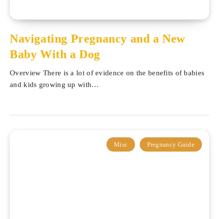
Navigating Pregnancy and a New
Baby With a Dog
Overview There is a lot of evidence on the benefits of babies
and kids growing up with…
Misc
Pregnancy Guide