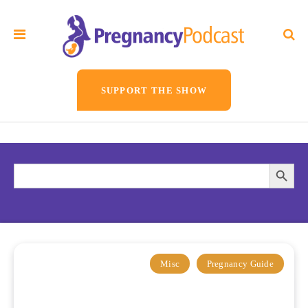
SUPPORT THE SHOW
Search
Searc
for:
Butto
Misc
Pregnancy Guide