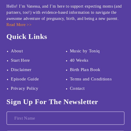
Hello! I’m Vanessa, and I’m here to support expecting moms (and
partners, too!) with evidence-based information to navigate the
awesome adventure of pregnancy, birth, and being a new parent.
Read More >>
Quick Links
About
Music by Toniq
Start Here
40 Weeks
Disclaimer
Birth Plan Book
Episode Guide
Terms and Conditions
Privacy Policy
Contact
Sign Up For The Newsletter