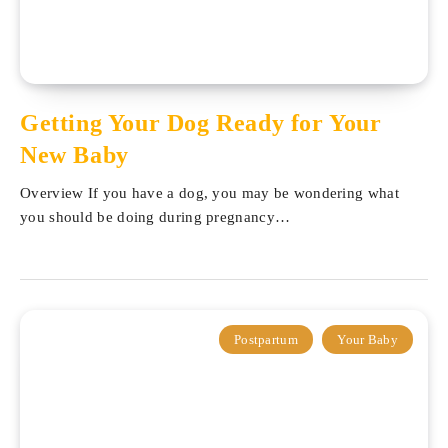
Getting Your Dog Ready for Your
New Baby
Overview If you have a dog, you may be wondering what
you should be doing during pregnancy…
Postpartum
Your Baby