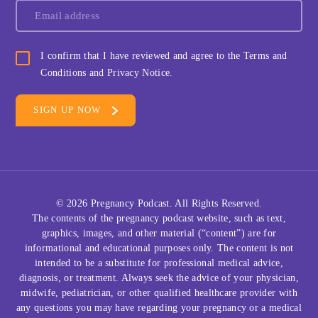
I confirm that I have reviewed and agree to the Terms and
Conditions and Privacy Notice.
© 2026
Pregnancy Podcast
. All Rights Reserved.
The contents of the pregnancy podcast website, such as text,
graphics, images, and other material (“content”) are for
informational and educational purposes only. The content is not
intended to be a substitute for professional medical advice,
diagnosis, or treatment. Always seek the advice of your physician,
midwife, pediatrician, or other qualified healthcare provider with
any questions you may have regarding your pregnancy or a medical