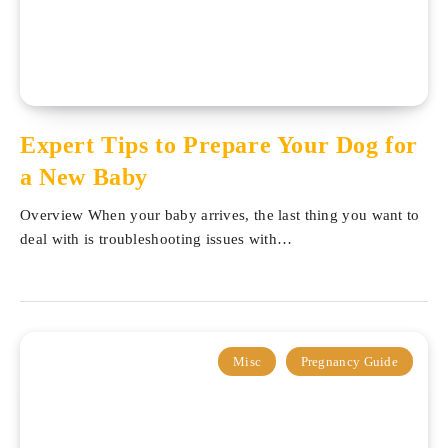
Expert Tips to Prepare Your Dog for
a New Baby
Overview When your baby arrives, the last thing you want to
deal with is troubleshooting issues with…
Misc
Pregnancy Guide