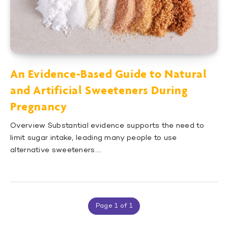
An Evidence-Based Guide to Natural
and Artificial Sweeteners During
Pregnancy
Overview Substantial evidence supports the need to
limit sugar intake, leading many people to use
alternative sweeteners….
Page 1 of 1