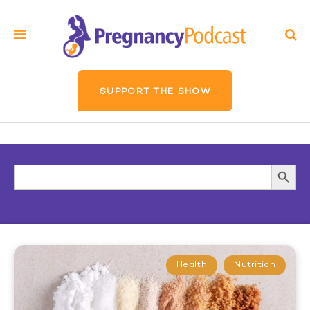
SUPPORT THE SHOW
Search
Searc
for:
Butto
Health
Nutrition