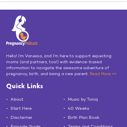
Hello! I’m Vanessa, and I’m here to support expecting
moms (and partners, too!) with evidence-based
information to navigate the awesome adventure of
pregnancy, birth, and being a new parent.
Read More >>
Quick Links
About
Music by Toniq
Start Here
40 Weeks
Disclaimer
Birth Plan Book
Episode Guide
Terms and Conditions