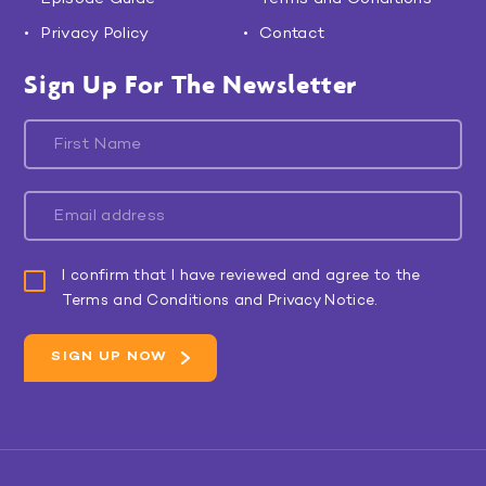
Privacy Policy
Contact
Sign Up For The Newsletter
I confirm that I have reviewed and agree to the
Terms and Conditions and Privacy Notice.