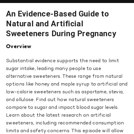
An Evidence-Based Guide to
Natural and Artificial
Sweeteners During Pregnancy
Overview
Substantial evidence supports the need to limit
sugar intake, leading many people to use
alternative sweeteners. These range from natural
options like honey and maple syrup to artificial and
low-calorie sweeteners such as aspartame, stevia,
and allulose. Find out how natural sweeteners
compare to sugar and impact blood sugar levels.
Learn about the latest research on artificial
sweeteners, including recommended consumption
limits and safety concerns. This episode will allow