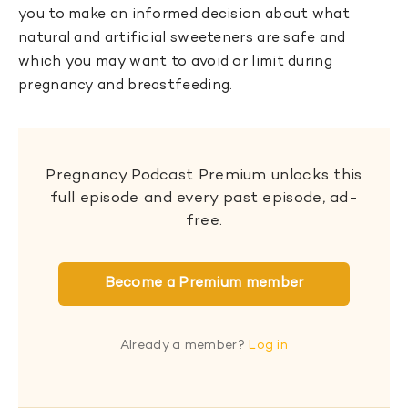
you to make an informed decision about what
natural and artificial sweeteners are safe and
which you may want to avoid or limit during
pregnancy and breastfeeding.
Pregnancy Podcast Premium unlocks this
full episode and every past episode, ad-
free.
Become a Premium member
Already a member?
Log in