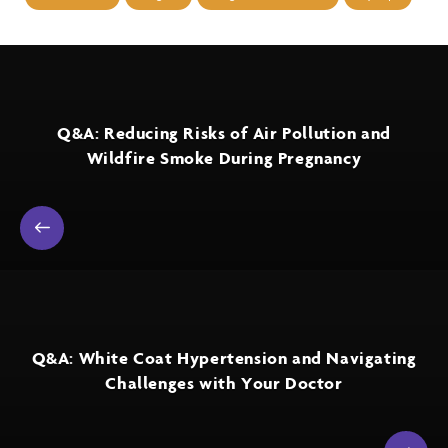
Q&A: Reducing Risks of Air Pollution and
Wildfire Smoke During Pregnancy
Q&A: White Coat Hypertension and Navigating
Challenges with Your Doctor