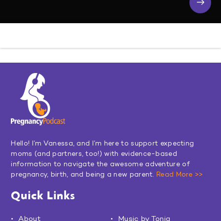
Hello! I’m Vanessa, and I’m here to support expecting
moms (and partners, too!) with evidence-based
information to navigate the awesome adventure of
pregnancy, birth, and being a new parent.
Read More >>
Quick Links
About
Music by Toniq