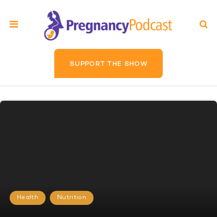
SUPPORT THE SHOW
Health
Nutrition