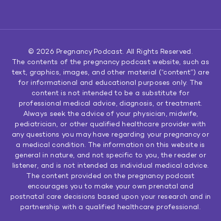
© 2026
Pregnancy Podcast
. All Rights Reserved.
The contents of the pregnancy podcast website, such as
text, graphics, images, and other material (“content”) are
for informational and educational purposes only. The
content is not intended to be a substitute for
professional medical advice, diagnosis, or treatment.
Always seek the advice of your physician, midwife,
pediatrician, or other qualified healthcare provider with
any questions you may have regarding your pregnancy or
a medical condition. The information on this website is
general in nature, and not specific to you, the reader or
listener, and is not intended as individual medical advice.
The content provided on the pregnancy podcast
encourages you to make your own prenatal and
postnatal care decisions based upon your research and in
partnership with a qualified healthcare professional.