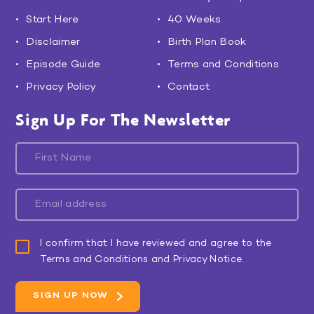
Start Here
40 Weeks
Disclaimer
Birth Plan Book
Episode Guide
Terms and Conditions
Privacy Policy
Contact
Sign Up For The Newsletter
I confirm that I have reviewed and agree to the
Terms and Conditions and Privacy Notice.