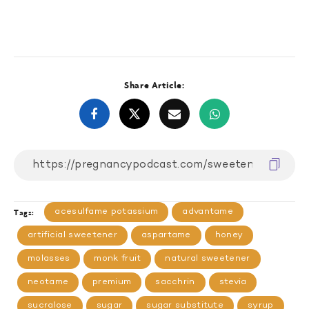
Share Article:
acesulfame potassium
advantame
Tags:
artificial sweetener
aspartame
honey
molasses
monk fruit
natural sweetener
neotame
premium
sacchrin
stevia
sucralose
sugar
sugar substitute
syrup