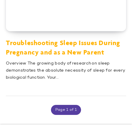
Troubleshooting Sleep Issues During
Pregnancy and as a New Parent
Overview The growing body of research on sleep
demonstrates the absolute necessity of sleep for every
biological function. Your…
Page 1 of 1