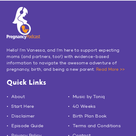
Hello! I’m Vanessa, and I’m here to support expecting
moms (and partners, too!) with evidence-based
information to navigate the awesome adventure of
pregnancy, birth, and being a new parent.
Read More >>
Quick Links
About
Music by Toniq
Start Here
40 Weeks
Disclaimer
Birth Plan Book
Episode Guide
Terms and Conditions
Privacy Policy
Contact