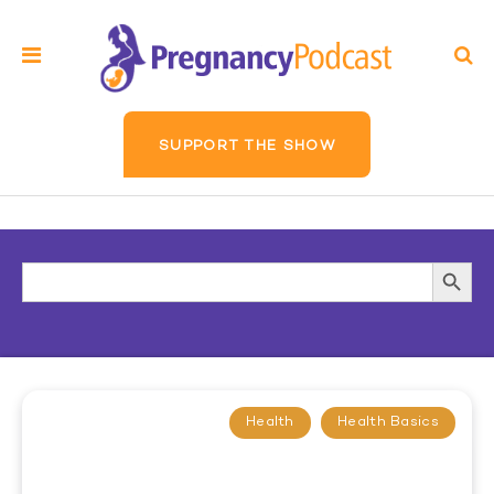
SUPPORT THE SHOW
Search
Searc
for:
Butto
Health
Health Basics