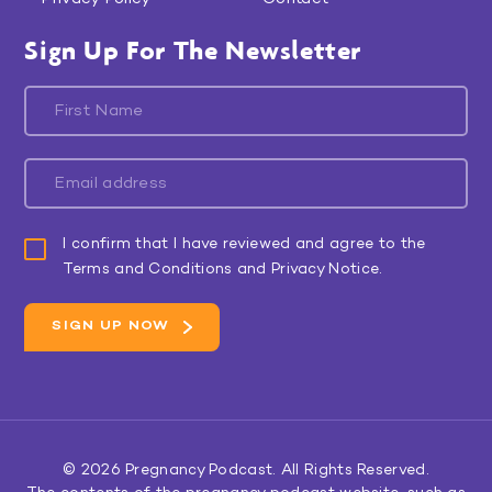
Sign Up For The Newsletter
I confirm that I have reviewed and agree to the
Terms and Conditions and Privacy Notice.
© 2026
Pregnancy Podcast
. All Rights Reserved.