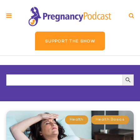
SUPPORT THE SHOW
Search
Searc
for:
Butto
Health
Health Basics