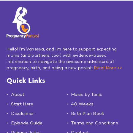
Hello! I’m Vanessa, and I’m here to support expecting
moms (and partners, too!) with evidence-based
information to navigate the awesome adventure of
pregnancy, birth, and being a new parent.
Read More >>
Quick Links
About
Music by Toniq
Start Here
40 Weeks
Disclaimer
Birth Plan Book
Episode Guide
Terms and Conditions
Privacy Policy
Contact