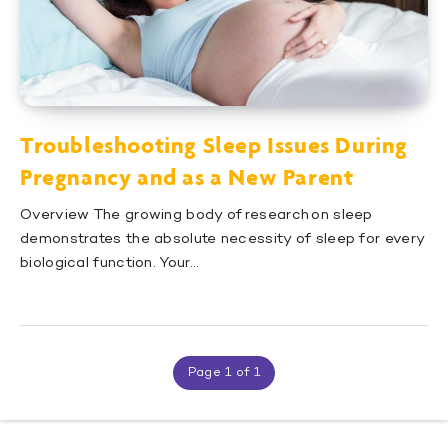
Troubleshooting Sleep Issues During
Pregnancy and as a New Parent
Overview The growing body of research on sleep
demonstrates the absolute necessity of sleep for every
biological function. Your…
Page 1 of 1