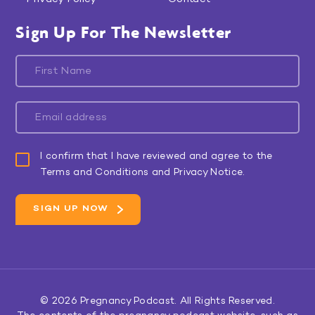
Sign Up For The Newsletter
I confirm that I have reviewed and agree to the
Terms and Conditions and Privacy Notice.
© 2026
Pregnancy Podcast
. All Rights Reserved.