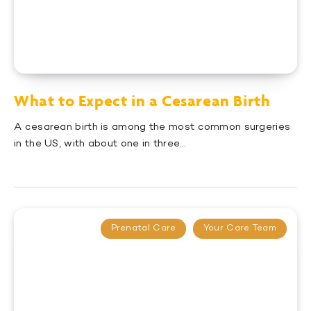
What to Expect in a Cesarean Birth
A cesarean birth is among the most common surgeries
in the US, with about one in three…
Prenatal Care
Your Care Team