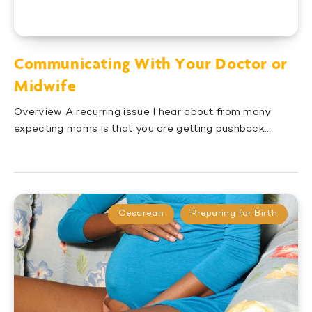
Communicating With Your Doctor or
Midwife
Overview A recurring issue I hear about from many
expecting moms is that you are getting pushback…
Cesarean
Preparing for Birth