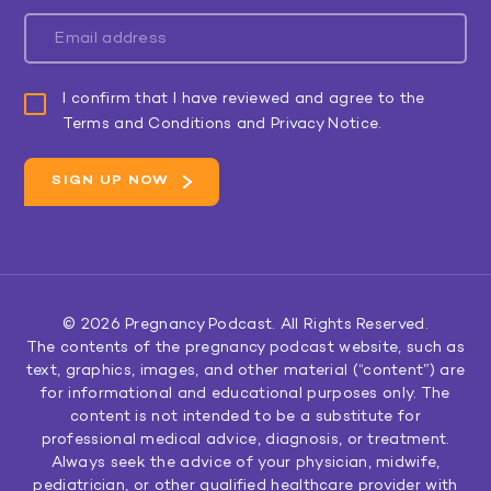
I confirm that I have reviewed and agree to the
Terms and Conditions and Privacy Notice.
© 2026
Pregnancy Podcast
. All Rights Reserved.
The contents of the pregnancy podcast website, such as
text, graphics, images, and other material (“content”) are
for informational and educational purposes only. The
content is not intended to be a substitute for
professional medical advice, diagnosis, or treatment.
Always seek the advice of your physician, midwife,
pediatrician, or other qualified healthcare provider with