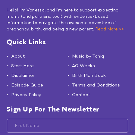
Hello! I’m Vanessa, and I’m here to support expecting
moms (and partners, too!) with evidence-based
information to navigate the awesome adventure of
pregnancy, birth, and being a new parent.
Read More >>
Quick Links
About
Music by Toniq
Start Here
40 Weeks
Disclaimer
Birth Plan Book
Episode Guide
Terms and Conditions
Privacy Policy
Contact
Sign Up For The Newsletter