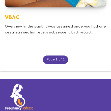
VBAC
Overview In the past, it was assumed once you had one
cesarean section, every subsequent birth would…
Page 1 of 1