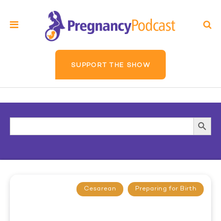
SUPPORT THE SHOW
Search
Searc
for:
Butto
Cesarean
Preparing for Birth