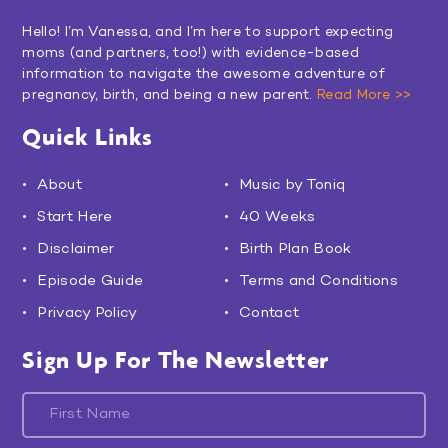
Hello! I’m Vanessa, and I’m here to support expecting
moms (and partners, too!) with evidence-based
information to navigate the awesome adventure of
pregnancy, birth, and being a new parent.
Read More >>
Quick Links
About
Music by Toniq
Start Here
40 Weeks
Disclaimer
Birth Plan Book
Episode Guide
Terms and Conditions
Privacy Policy
Contact
Sign Up For The Newsletter