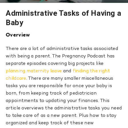
Administrative Tasks of Having a
Baby
Overview
There are a lot of administrative tasks associated
with being a parent. The Pregnancy Podcast has
separate episodes covering big projects like
planning maternity leave
and
finding the right
childcare
. There are many smaller miscellaneous
tasks you are responsible for once your baby is
born, from keeping track of pediatrician
appointments to updating your finances. This
article overviews the administrative tasks you need
to take care of as a new parent. Plus how to stay
organized and keep track of these new