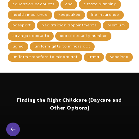
education accounts
esa
estate planning
health insurance
keepsakes
life insurance
passport
pediatrician appointments
premium
savings accounts
social security number
ugma
uniform gifts to minors act
uniform transfers to minors act
utma
vaccines
Finding the Right Childcare (Daycare and
Other Options)