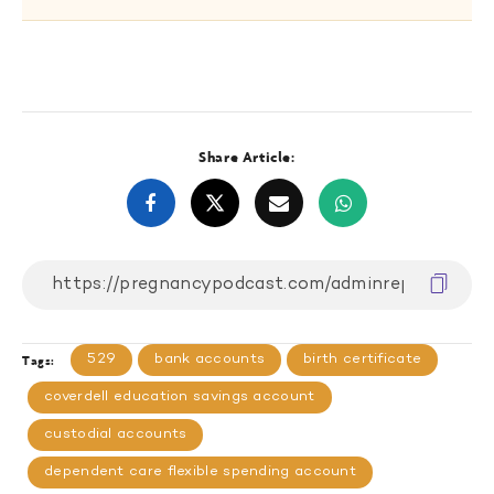
Share Article:
529
bank accounts
birth certificate
Tags:
coverdell education savings account
custodial accounts
dependent care flexible spending account