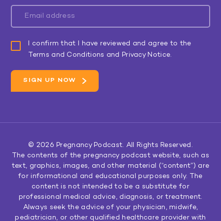
I confirm that I have reviewed and agree to the
Terms and Conditions and Privacy Notice.
© 2026
Pregnancy Podcast
. All Rights Reserved.
The contents of the pregnancy podcast website, such as
text, graphics, images, and other material (“content”) are
for informational and educational purposes only. The
content is not intended to be a substitute for
professional medical advice, diagnosis, or treatment.
Always seek the advice of your physician, midwife,
pediatrician, or other qualified healthcare provider with