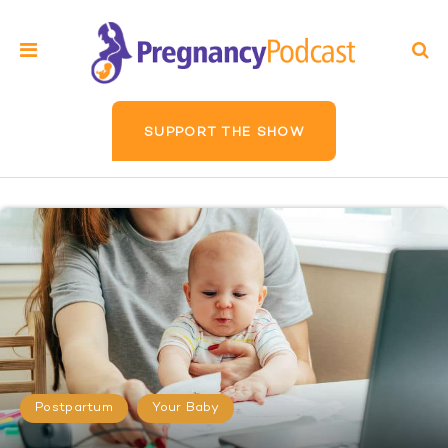
SUPPORT THE SHOW
Postpartum
Your Baby