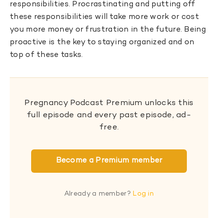
responsibilities. Procrastinating and putting off
these responsibilities will take more work or cost
you more money or frustration in the future. Being
proactive is the key to staying organized and on
top of these tasks.
Pregnancy Podcast Premium unlocks this
full episode and every past episode, ad-
free.
Become a Premium member
Already a member?
Log in