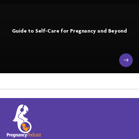
Guide to Self-Care for Pregnancy and Beyond