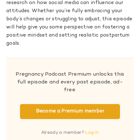
research on how social media can influence our
attitudes. Whether you’re fully embracing your
body’s changes or struggling to adjust, this episode
will help give you some perspective on fostering a
positive mindset and setting realistic postpartum
goals.
Pregnancy Podcast Premium unlocks this
full episode and every past episode, ad-
free.
Become a Premium member
Already a member?
Log in