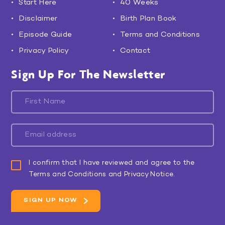
Start Here
40 Weeks
Disclaimer
Birth Plan Book
Episode Guide
Terms and Conditions
Privacy Policy
Contact
Sign Up For The Newsletter
I confirm that I have reviewed and agree to the
Terms and Conditions and Privacy Notice.