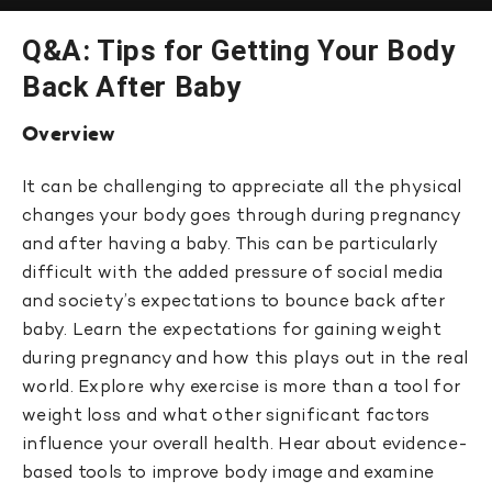
Q&A: Tips for Getting Your Body
Back After Baby
Overview
It can be challenging to appreciate all the physical
changes your body goes through during pregnancy
and after having a baby. This can be particularly
difficult with the added pressure of social media
and society’s expectations to bounce back after
baby. Learn the expectations for gaining weight
during pregnancy and how this plays out in the real
world. Explore why exercise is more than a tool for
weight loss and what other significant factors
influence your overall health. Hear about evidence-
based tools to improve body image and examine