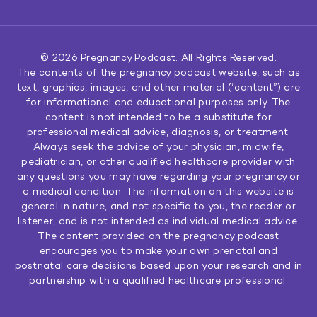
© 2026
Pregnancy Podcast
. All Rights Reserved.
The contents of the pregnancy podcast website, such as
text, graphics, images, and other material (“content”) are
for informational and educational purposes only. The
content is not intended to be a substitute for
professional medical advice, diagnosis, or treatment.
Always seek the advice of your physician, midwife,
pediatrician, or other qualified healthcare provider with
any questions you may have regarding your pregnancy or
a medical condition. The information on this website is
general in nature, and not specific to you, the reader or
listener, and is not intended as individual medical advice.
The content provided on the pregnancy podcast
encourages you to make your own prenatal and
postnatal care decisions based upon your research and in
partnership with a qualified healthcare professional.