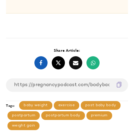
Share Article:
baby weight
exercise
post baby body
Tags:
postpartum
postpartum body
premium
weight gain