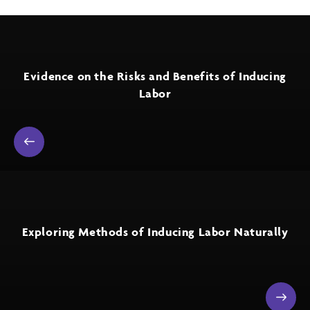
Evidence on the Risks and Benefits of Inducing
Labor
Exploring Methods of Inducing Labor Naturally