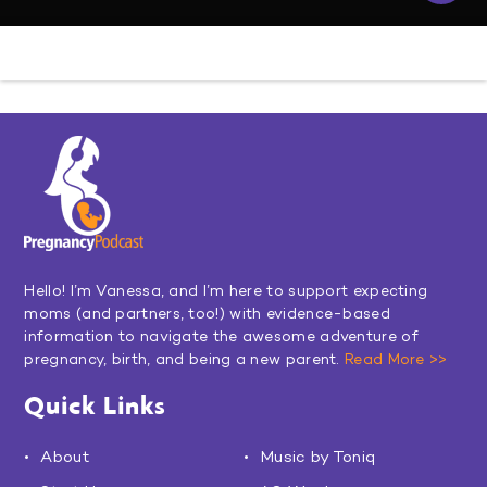
Hello! I’m Vanessa, and I’m here to support expecting
moms (and partners, too!) with evidence-based
information to navigate the awesome adventure of
pregnancy, birth, and being a new parent.
Read More >>
Quick Links
About
Music by Toniq