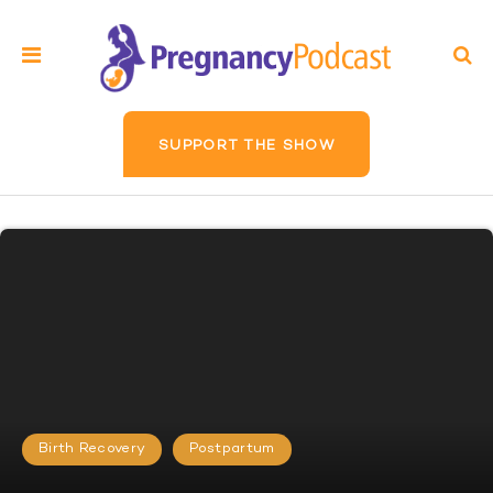
SUPPORT THE SHOW
Birth Recovery
Postpartum