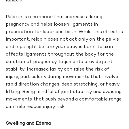
Relaxin
Relaxin is a hormone that increases during
pregnancy and helps loosen ligaments in
preparation for labor and birth. While this effect is
important, relaxin does not act only on the pelvis
and hips right before your baby is born. Relaxin
affects ligaments throughout the body for the
duration of pregnancy. Ligaments provide joint
stability. Increased laxity can raise the risk of
injury, particularly during movements that involve
rapid direction changes, deep stretching, or heavy
lifting. Being mindful of joint stability and avoiding
movements that push beyond a comfortable range
can help reduce injury risk.
Swelling and Edema