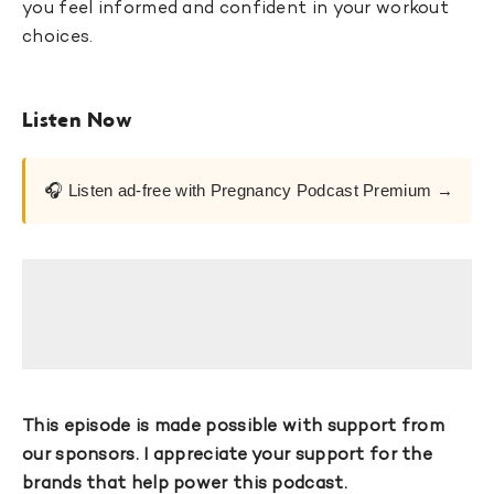
you feel informed and confident in your workout
choices.
Listen Now
🎧 Listen ad-free with Pregnancy Podcast Premium →
This episode is made possible with support from
our sponsors. I appreciate your support for the
brands that help power this podcast.