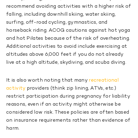
recommend avoiding activities with a higher risk of
falling, including downhill skiing, water skiing,
surfing, off-road cycling, gymnastics, and
horseback riding. ACOG cautions against hot yoga
and hot Pilates because of the risk of overheating.
Additional activities to avoid include exercising at
altitudes above 6,000 feet if you do not already
live at a high altitude, skydiving, and scuba diving.
It is also worth noting that many
recreational
activity
providers (think zip lining, ATVs, etc.)
restrict participation during pregnancy for liability
reasons, even if an activity might otherwise be
considered low risk. These policies are often based
on insurance requirements rather than evidence of
harm.