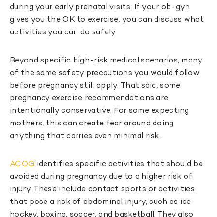
during your early prenatal visits. If your ob-gyn
gives you the OK to exercise, you can discuss what
activities you can do safely.
Beyond specific high-risk medical scenarios, many
of the same safety precautions you would follow
before pregnancy still apply. That said, some
pregnancy exercise recommendations are
intentionally conservative. For some expecting
mothers, this can create fear around doing
anything that carries even minimal risk.
ACOG
identifies specific activities that should be
avoided during pregnancy due to a higher risk of
injury. These include contact sports or activities
that pose a risk of abdominal injury, such as ice
hockey, boxing, soccer, and basketball. They also