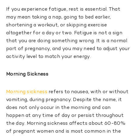
If you experience fatigue, rest is essential. That
may mean taking a nap, going to bed earlier,
shortening a workout, or skipping exercise
altogether for a day or two. Fatigue is not a sign
that you are doing something wrong. It is a normal
part of pregnancy, and you may need to adjust your
activity level to match your energy.
Morning Sickness
Morning sickness
refers to nausea, with or without
vomiting, during pregnancy. Despite the name, it
does not only occur in the morning and can
happen at any time of day or persist throughout
the day. Morning sickness affects about 60-80%
of pregnant women and is most common in the