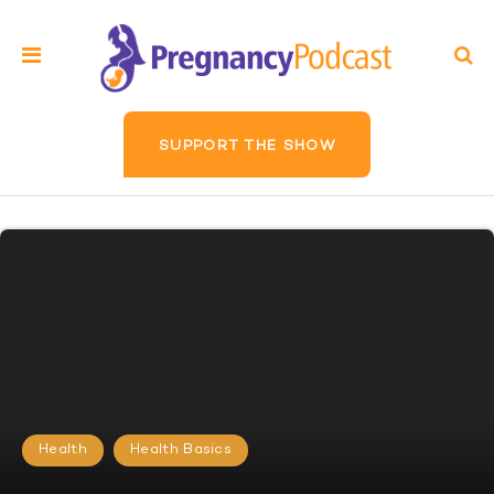
SUPPORT THE SHOW
Health
Health Basics