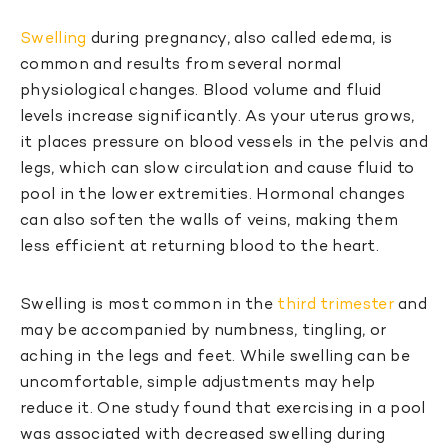
Swelling
during pregnancy, also called edema, is
common and results from several normal
physiological changes. Blood volume and fluid
levels increase significantly. As your uterus grows,
it places pressure on blood vessels in the pelvis and
legs, which can slow circulation and cause fluid to
pool in the lower extremities. Hormonal changes
can also soften the walls of veins, making them
less efficient at returning blood to the heart.
Swelling is most common in the
third trimester
and
may be accompanied by numbness, tingling, or
aching in the legs and feet. While swelling can be
uncomfortable, simple adjustments may help
reduce it. One study found that exercising in a pool
was associated with decreased swelling during