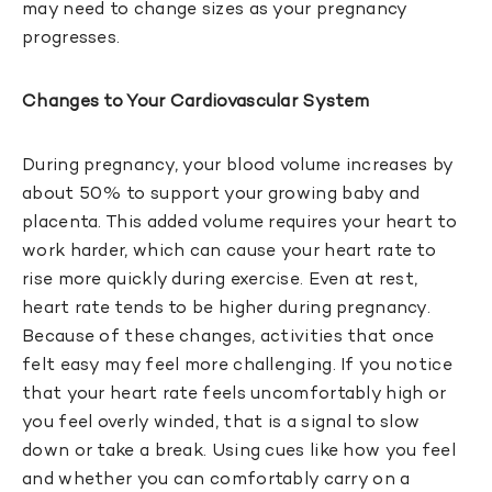
may need to change sizes as your pregnancy
progresses.
Changes to Your Cardiovascular System
During pregnancy, your blood volume increases by
about 50% to support your growing baby and
placenta. This added volume requires your heart to
work harder, which can cause your heart rate to
rise more quickly during exercise. Even at rest,
heart rate tends to be higher during pregnancy.
Because of these changes, activities that once
felt easy may feel more challenging. If you notice
that your heart rate feels uncomfortably high or
you feel overly winded, that is a signal to slow
down or take a break. Using cues like how you feel
and whether you can comfortably carry on a