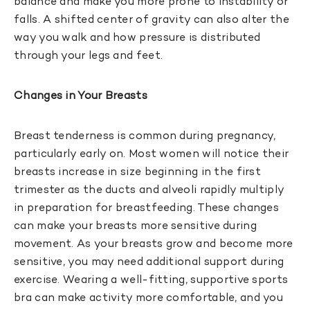
balance and make you more prone to instability or
falls. A shifted center of gravity can also alter the
way you walk and how pressure is distributed
through your legs and feet.
Changes in Your Breasts
Breast tenderness is common during pregnancy,
particularly early on. Most women will notice their
breasts increase in size beginning in the first
trimester as the ducts and alveoli rapidly multiply
in preparation for breastfeeding. These changes
can make your breasts more sensitive during
movement. As your breasts grow and become more
sensitive, you may need additional support during
exercise. Wearing a well-fitting, supportive sports
bra can make activity more comfortable, and you