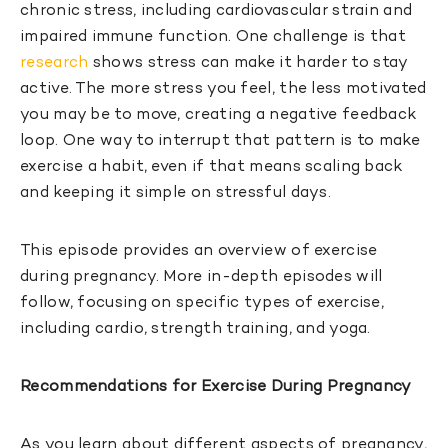
chronic stress, including cardiovascular strain and
impaired immune function. One challenge is that
research
shows stress can make it harder to stay
active. The more stress you feel, the less motivated
you may be to move, creating a negative feedback
loop. One way to interrupt that pattern is to make
exercise a habit, even if that means scaling back
and keeping it simple on stressful days.
This episode provides an overview of exercise
during pregnancy. More in-depth episodes will
follow, focusing on specific types of exercise,
including cardio, strength training, and yoga.
Recommendations for Exercise During Pregnancy
As you learn about different aspects of pregnancy,