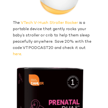
The
VTech V-Hush Stroller Rocker
is a
portable device that gently rocks your
baby’s stroller or crib to help them sleep
peacefully anywhere. Save 20% with the
code VTPODCAST20 and check it out
here
.