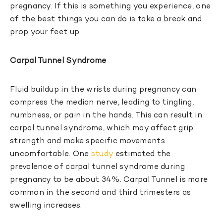
pregnancy. If this is something you experience, one
of the best things you can do is take a break and
prop your feet up.
Carpal Tunnel Syndrome
Fluid buildup in the wrists during pregnancy can
compress the median nerve, leading to tingling,
numbness, or pain in the hands. This can result in
carpal tunnel syndrome, which may affect grip
strength and make specific movements
uncomfortable. One
study
estimated the
prevalence of carpal tunnel syndrome during
pregnancy to be about 34%. Carpal Tunnel is more
common in the second and third trimesters as
swelling increases.