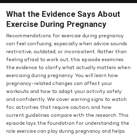
What the Evidence Says About
Exercise During Pregnancy
Recommendations for exercise during pregnancy
can feel confusing, especially when advice sounds
restrictive, outdated, or inconsistent. Rather than
feeling afraid to work out, this episode examines
the evidence to clarify what actually matters when
exercising during pregnancy. You will learn how
pregnancy-related changes can affect your
workouts and how to adapt your activity safely
and confidently. We cover warning signs to watch
for, activities that require caution, and how
current guidelines compare with the research. This
episode lays the foundation for understanding the
role exercise can play during pregnancy and helps