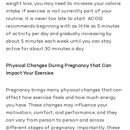
weight loss, you may need to increase your calorie
intake. If exercise is not currently part of your
routine, it is never too late to start. ACOG
recommends beginning with as little as 5 minutes
of activity per day and gradually increasing by
about 5 minutes each week until you can stay
active for about 30 minutes a day.
Physical Changes During Pregnancy that Can
Impact Your Exercise
Pregnancy brings many physical changes that can
affect how exercise feels and how much energy
you have. These changes may influence your
motivation, comfort, and performance, and they
can vary from person to person and across
different stages of pregnancy. Importantly, these