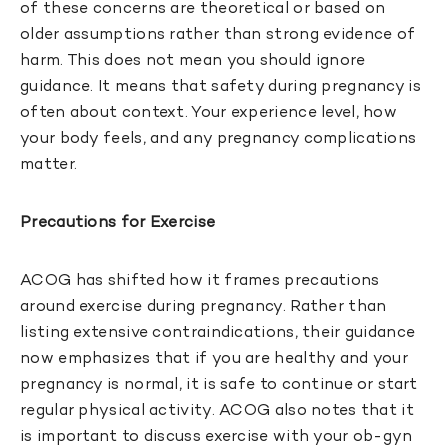
of these concerns are theoretical or based on
older assumptions rather than strong evidence of
harm. This does not mean you should ignore
guidance. It means that safety during pregnancy is
often about context. Your experience level, how
your body feels, and any pregnancy complications
matter.
Precautions for Exercise
ACOG has shifted how it frames precautions
around exercise during pregnancy. Rather than
listing extensive contraindications, their guidance
now emphasizes that if you are healthy and your
pregnancy is normal, it is safe to continue or start
regular physical activity. ACOG also notes that it
is important to discuss exercise with your ob-gyn