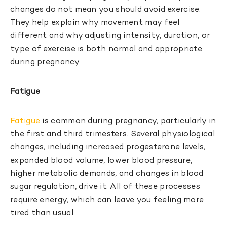
changes do not mean you should avoid exercise.
They help explain why movement may feel
different and why adjusting intensity, duration, or
type of exercise is both normal and appropriate
during pregnancy.
Fatigue
Fatigue
is common during pregnancy, particularly in
the first and third trimesters. Several physiological
changes, including increased progesterone levels,
expanded blood volume, lower blood pressure,
higher metabolic demands, and changes in blood
sugar regulation, drive it. All of these processes
require energy, which can leave you feeling more
tired than usual.