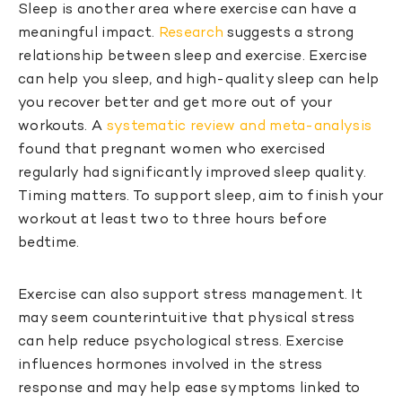
Sleep is another area where exercise can have a
meaningful impact.
Research
suggests a strong
relationship between sleep and exercise. Exercise
can help you sleep, and high-quality sleep can help
you recover better and get more out of your
workouts. A
systematic review and meta-analysis
found that pregnant women who exercised
regularly had significantly improved sleep quality.
Timing matters. To support sleep, aim to finish your
workout at least two to three hours before
bedtime.
Exercise can also support stress management. It
may seem counterintuitive that physical stress
can help reduce psychological stress. Exercise
influences hormones involved in the stress
response and may help ease symptoms linked to