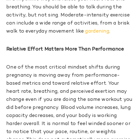
breathing. You should be able to talk during the
activity, but not sing. Moderate-intensity exercise
can include a wide range of activities, from a brisk
walk to everyday movement like
gardening
.
Relative Effort Matters More Than Performance
One of the most critical mindset shifts during
pregnancy is moving away from performance-
based metrics and toward relative effort. Your
heart rate, breathing, and perceived exertion may
change even if you are doing the same workout you
did before pregnancy. Blood volume increases, lung
capacity decreases, and your body is working
harder overall. It is normal to feel winded sooner or
to notice that your pace, routine, or weights