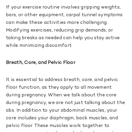
If your exercise routine involves gripping weights,
bars, or other equipment, carpal tunnel symptoms
can make these activities more challenging.
Modifying exercises, reducing grip demands, or
taking breaks as needed can help you stay active
while minimizing discomfort.
Breath, Core, and Pelvic Floor
It is essential to address breath, core, and pelvic
floor function, as they apply to all movement
during pregnancy. When we talk about the core
during pregnancy, we are not just talking about the
abs. In addition to your abdominal muscles, your
core includes your diaphragm, back muscles, and
pelvic floor. These muscles work together to