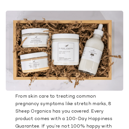
From skin care to treating common
pregnancy symptoms like stretch marks, 8
Sheep Organics has you covered. Every
product comes with a 100-Day Happiness
Guarantee. If you’re not 100% happy with