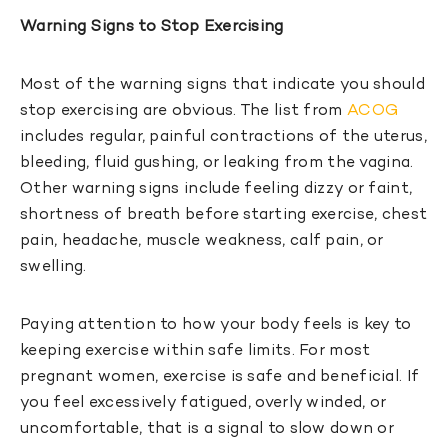
Warning Signs to Stop Exercising
Most of the warning signs that indicate you should
stop exercising are obvious. The list from
ACOG
includes regular, painful contractions of the uterus,
bleeding, fluid gushing, or leaking from the vagina.
Other warning signs include feeling dizzy or faint,
shortness of breath before starting exercise, chest
pain, headache, muscle weakness, calf pain, or
swelling.
Paying attention to how your body feels is key to
keeping exercise within safe limits. For most
pregnant women, exercise is safe and beneficial. If
you feel excessively fatigued, overly winded, or
uncomfortable, that is a signal to slow down or