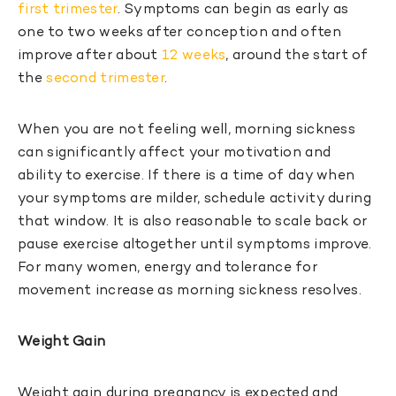
first trimester
. Symptoms can begin as early as
one to two weeks after conception and often
improve after about
12 weeks
, around the start of
the
second trimester
.
When you are not feeling well, morning sickness
can significantly affect your motivation and
ability to exercise. If there is a time of day when
your symptoms are milder, schedule activity during
that window. It is also reasonable to scale back or
pause exercise altogether until symptoms improve.
For many women, energy and tolerance for
movement increase as morning sickness resolves.
Weight Gain
Weight gain during pregnancy is expected and