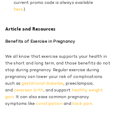
current promo code is always available
here
.)
Article and Resources
Benefits of Exercise in Pregnancy
We all know that exercise supports your health in
the short and long term, and those benefits do not
stop during pregnancy. Regular exercise during
pregnancy can lower your risk of complications
such as
gestational diabetes
, preeclampsia,
and
cesarean birth
, and support
healthy weight
gain
. It can also ease common pregnancy
symptoms like
constipation
and
back pain
.