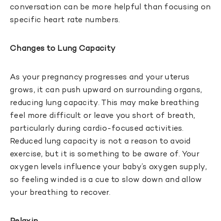
conversation can be more helpful than focusing on
specific heart rate numbers.
Changes to Lung Capacity
As your pregnancy progresses and your uterus
grows, it can push upward on surrounding organs,
reducing lung capacity. This may make breathing
feel more difficult or leave you short of breath,
particularly during cardio-focused activities.
Reduced lung capacity is not a reason to avoid
exercise, but it is something to be aware of. Your
oxygen levels influence your baby’s oxygen supply,
so feeling winded is a cue to slow down and allow
your breathing to recover.