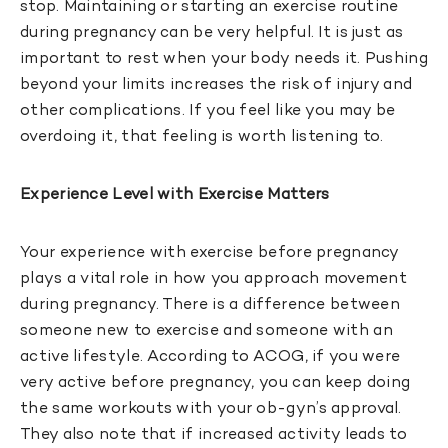
stop. Maintaining or starting an exercise routine
during pregnancy can be very helpful. It is just as
important to rest when your body needs it. Pushing
beyond your limits increases the risk of injury and
other complications. If you feel like you may be
overdoing it, that feeling is worth listening to.
Experience Level with Exercise Matters
Your experience with exercise before pregnancy
plays a vital role in how you approach movement
during pregnancy. There is a difference between
someone new to exercise and someone with an
active lifestyle. According to ACOG, if you were
very active before pregnancy, you can keep doing
the same workouts with your ob-gyn’s approval.
They also note that if increased activity leads to