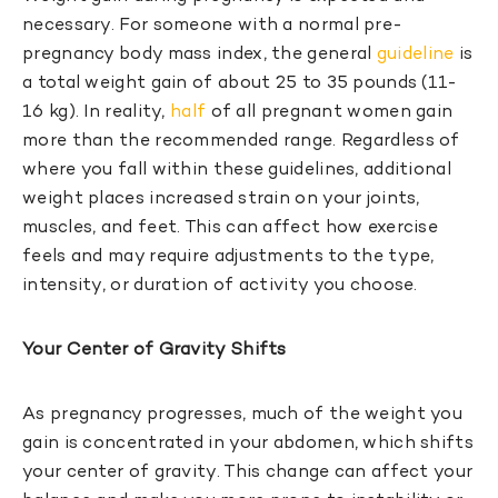
necessary. For someone with a normal pre-
pregnancy body mass index, the general
guideline
is
a total weight gain of about 25 to 35 pounds (11-
16 kg). In reality,
half
of all pregnant women gain
more than the recommended range. Regardless of
where you fall within these guidelines, additional
weight places increased strain on your joints,
muscles, and feet. This can affect how exercise
feels and may require adjustments to the type,
intensity, or duration of activity you choose.
Your Center of Gravity Shifts
As pregnancy progresses, much of the weight you
gain is concentrated in your abdomen, which shifts
your center of gravity. This change can affect your