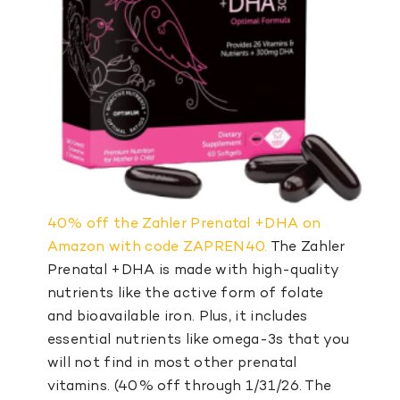
40% off the Zahler Prenatal +DHA on
Amazon with code ZAPREN40.
The Zahler
Prenatal +DHA is made with high-quality
nutrients like the active form of folate
and bioavailable iron. Plus, it includes
essential nutrients like omega-3s that you
will not find in most other prenatal
vitamins. (40% off through 1/31/26. The