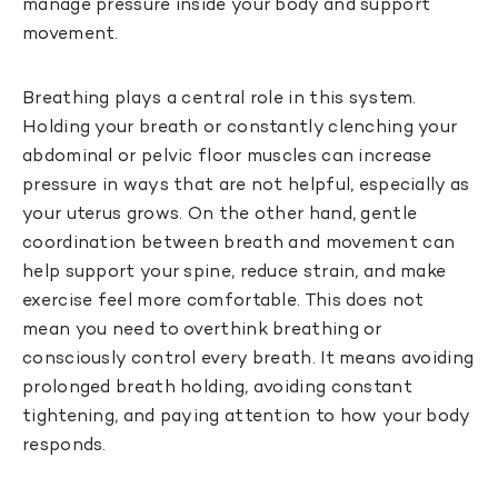
manage pressure inside your body and support
movement.
Breathing plays a central role in this system.
Holding your breath or constantly clenching your
abdominal or pelvic floor muscles can increase
pressure in ways that are not helpful, especially as
your uterus grows. On the other hand, gentle
coordination between breath and movement can
help support your spine, reduce strain, and make
exercise feel more comfortable. This does not
mean you need to overthink breathing or
consciously control every breath. It means avoiding
prolonged breath holding, avoiding constant
tightening, and paying attention to how your body
responds.