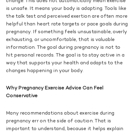
change. This does not automatically mean exercise
is unsafe. It means your body is adapting. Tools like
the talk test and perceived exertion are often more
helpful than heart rate targets or pace goals during
pregnancy. If something feels unsustainable, overly
exhausting, or uncomfortable, that is valuable
information. The goal during pregnancy is not to
hit personal records. The goal is to stay active in a
way that supports your health and adapts to the
changes happening in your body.
Why Pregnancy Exercise Advice Can Feel
Conservative
Many recommendations about exercise during
pregnancy err on the side of caution. That is
important to understand, because it helps explain