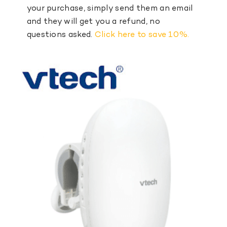
your purchase, simply send them an email
and they will get you a refund, no
questions asked.
Click here to save 10%.