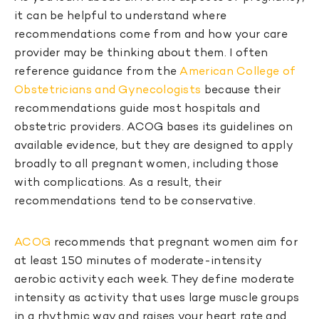
it can be helpful to understand where
recommendations come from and how your care
provider may be thinking about them. I often
reference guidance from the
American College of
Obstetricians and Gynecologists
because their
recommendations guide most hospitals and
obstetric providers. ACOG bases its guidelines on
available evidence, but they are designed to apply
broadly to all pregnant women, including those
with complications. As a result, their
recommendations tend to be conservative.
ACOG
recommends that pregnant women aim for
at least 150 minutes of moderate-intensity
aerobic activity each week. They define moderate
intensity as activity that uses large muscle groups
in a rhythmic way and raises your heart rate and