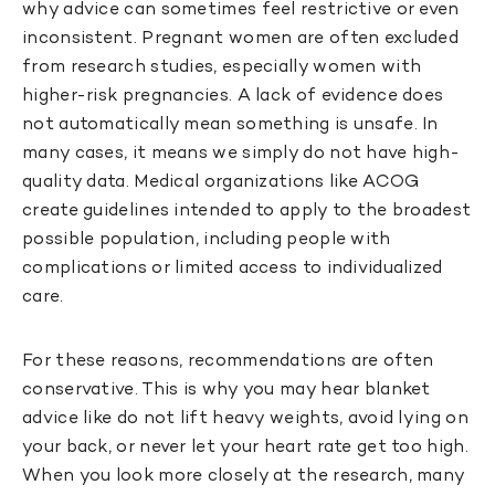
why advice can sometimes feel restrictive or even
inconsistent. Pregnant women are often excluded
from research studies, especially women with
higher-risk pregnancies. A lack of evidence does
not automatically mean something is unsafe. In
many cases, it means we simply do not have high-
quality data. Medical organizations like ACOG
create guidelines intended to apply to the broadest
possible population, including people with
complications or limited access to individualized
care.
For these reasons, recommendations are often
conservative. This is why you may hear blanket
advice like do not lift heavy weights, avoid lying on
your back, or never let your heart rate get too high.
When you look more closely at the research, many