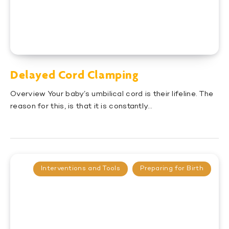
Delayed Cord Clamping
Overview Your baby’s umbilical cord is their lifeline. The
reason for this, is that it is constantly…
Interventions and Tools
Preparing for Birth