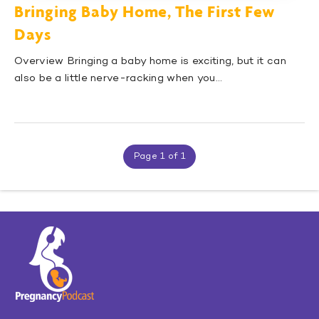
Bringing Baby Home, The First Few
Days
Overview Bringing a baby home is exciting, but it can
also be a little nerve-racking when you…
Page 1 of 1