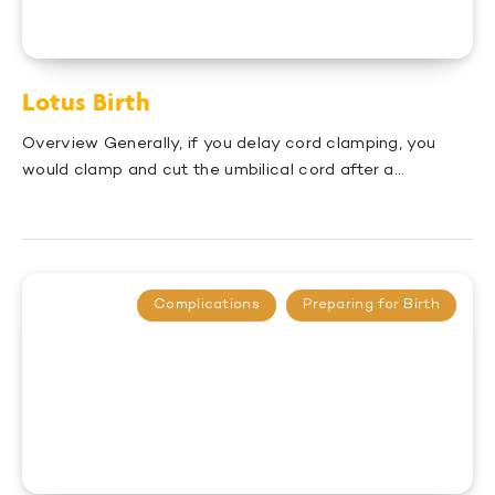
Lotus Birth
Overview Generally, if you delay cord clamping, you
would clamp and cut the umbilical cord after a…
Complications
Preparing for Birth