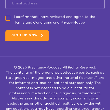
I confirm that I have reviewed and agree to the
Terms and Conditions and Privacy Notice.
© 2026
Pregnancy Podcast
. All Rights Reserved.
The contents of the pregnancy podcast website, such as
text, graphics, images, and other material (“content”) are
for informational and educational purposes only. The
content is not intended to be a substitute for
professional medical advice, diagnosis, or treatment.
Always seek the advice of your physician, midwife,
pediatrician, or other qualified healthcare provider with
any questions you may have regarding your pregnancy or