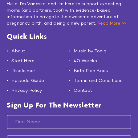
Hello! I’m Vanessa, and I’m here to support expecting
moms (and partners, too!) with evidence-based
information to navigate the awesome adventure of
pregnancy, birth, and being a new parent.
Read More >>
Quick Links
About
Music by Toniq
Start Here
40 Weeks
Disclaimer
Birth Plan Book
Episode Guide
Terms and Conditions
Privacy Policy
Contact
Sign Up For The Newsletter