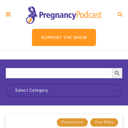
SUPPORT THE SHOW
Search
Searc
for:
Butto
Select Category
Postpartum
Your Baby