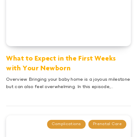
What to Expect in the First Weeks
with Your Newborn
Overview Bringing your baby home is a joyous milestone
but can also feel overwhelming. In this episode,…
Complications
Prenatal Care