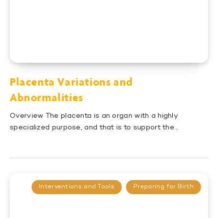
Placenta Variations and
Abnormalities
Overview The placenta is an organ with a highly
specialized purpose, and that is to support the…
Interventions and Tools
Preparing for Birth