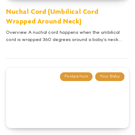
Nuchal Cord (Umbilical Cord
Wrapped Around Neck)
Overview A nuchal cord happens when the umbilical
cord is wrapped 360 degrees around a baby’s neck….
Postpartum
Your Baby