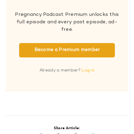
Pregnancy Podcast Premium unlocks this
full episode and every past episode, ad-
free.
Become a Premium member
Already a member?
Log in
Share Article: