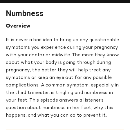
Numbness
Overview
It is never a bad idea to bring up any questionable
symptoms you experience during your pregnancy
with your doctor or midwife. The more they know
about what your body is going through during
pregnancy, the better they will help treat any
symptoms or keep an eye out for any possible
complications. A common symptom, especially in
the third trimester, is tingling and numbness in
your feet. This episode answers a listener’s
question about numbness in her feet, why this
happens, and what you can do to prevent it.