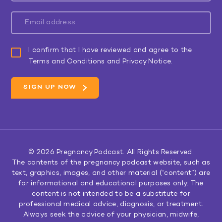
I confirm that I have reviewed and agree to the
Terms and Conditions and Privacy Notice.
© 2026
Pregnancy Podcast
. All Rights Reserved.
The contents of the pregnancy podcast website, such as
text, graphics, images, and other material (“content”) are
for informational and educational purposes only. The
content is not intended to be a substitute for
professional medical advice, diagnosis, or treatment.
Always seek the advice of your physician, midwife,