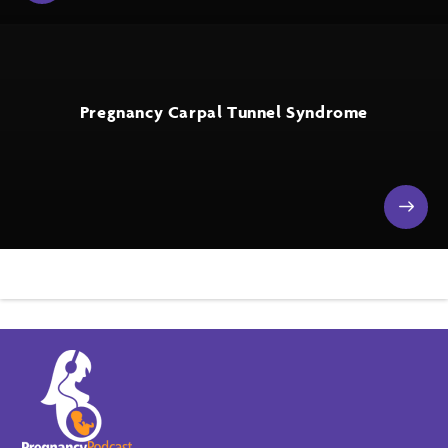
Pregnancy Carpal Tunnel Syndrome