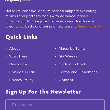
Hello! I’m Vanessa, and I’m here to support expecting
moms (and partners, too!) with evidence-based
information to navigate the awesome adventure of
pregnancy, birth, and being a new parent.
Read More >>
Quick Links
About
Music by Toniq
Start Here
40 Weeks
Disclaimer
Birth Plan Book
Episode Guide
Terms and Conditions
Privacy Policy
Contact
Sign Up For The Newsletter