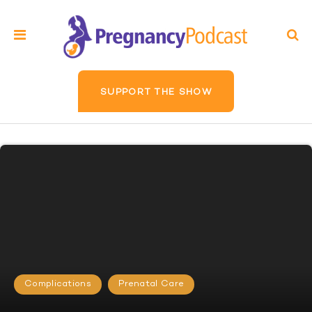
SUPPORT THE SHOW
Complications
Prenatal Care