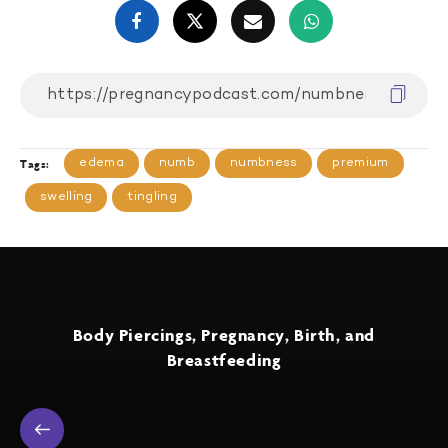
edema
numb
numbness
premium
Tags:
swelling
tingling
Body Piercings, Pregnancy, Birth, and
Breastfeeding