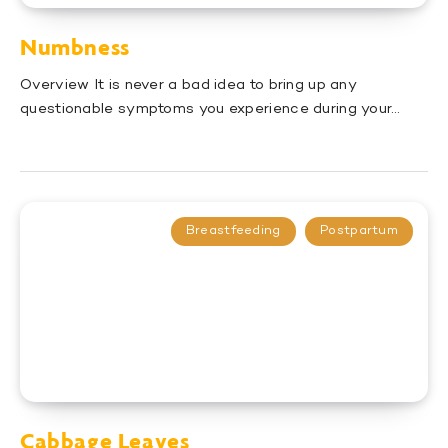
Numbness
Overview It is never a bad idea to bring up any
questionable symptoms you experience during your…
Breastfeeding
Postpartum
Cabbage Leaves