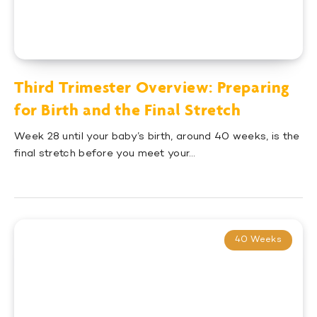
Third Trimester Overview: Preparing
for Birth and the Final Stretch
Week 28 until your baby’s birth, around 40 weeks, is the
final stretch before you meet your…
40 Weeks