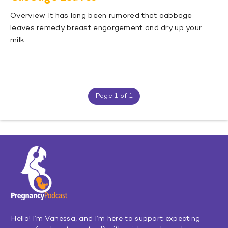
Overview It has long been rumored that cabbage
leaves remedy breast engorgement and dry up your
milk…
Page 1 of 1
Hello! I’m Vanessa, and I’m here to support expecting