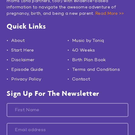
moms (and partners, too!) with evidence-based
information to navigate the awesome adventure of
pregnancy, birth, and being a new parent.
Read More >>
Quick Links
About
Music by Toniq
Start Here
40 Weeks
Disclaimer
Birth Plan Book
Episode Guide
Terms and Conditions
Privacy Policy
Contact
Sign Up For The Newsletter