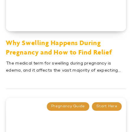
Why Swelling Happens During
Pregnancy and How to Find Relief
The medical term for swelling during pregnancy is
edema, and it affects the vast majority of expecting…
Pregnancy Guide
Start Here