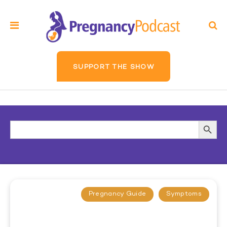
SUPPORT THE SHOW
Search
Searc
for:
Butto
Pregnancy Guide
Symptoms