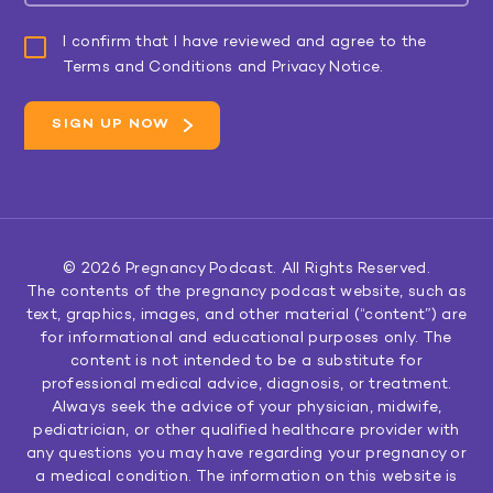
I confirm that I have reviewed and agree to the
Terms and Conditions and Privacy Notice.
© 2026
Pregnancy Podcast
. All Rights Reserved.
The contents of the pregnancy podcast website, such as
text, graphics, images, and other material (“content”) are
for informational and educational purposes only. The
content is not intended to be a substitute for
professional medical advice, diagnosis, or treatment.
Always seek the advice of your physician, midwife,
pediatrician, or other qualified healthcare provider with
any questions you may have regarding your pregnancy or
a medical condition. The information on this website is