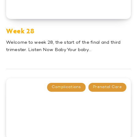
Week 28
Welcome to week 28, the start of the final and third
trimester. Listen Now Baby Your baby…
Complications
Prenatal Care