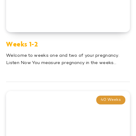
Weeks 1-2
Welcome to weeks one and two of your pregnancy.
Listen Now You measure pregnancy in the weeks…
40 Weeks