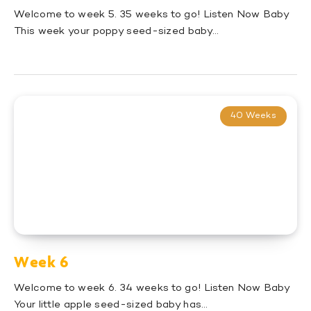
Welcome to week 5. 35 weeks to go! Listen Now Baby
This week your poppy seed-sized baby…
40 Weeks
Week 6
Welcome to week 6. 34 weeks to go! Listen Now Baby
Your little apple seed-sized baby has…