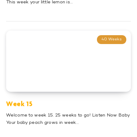
This week your little lemon is…
40 Weeks
Week 15
Welcome to week 15. 25 weeks to go! Listen Now Baby
Your baby peach grows in week…