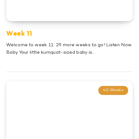
Week 11
Welcome to week 11. 29 more weeks to go! Listen Now
Baby Your little kumquat-sized baby is…
40 Weeks