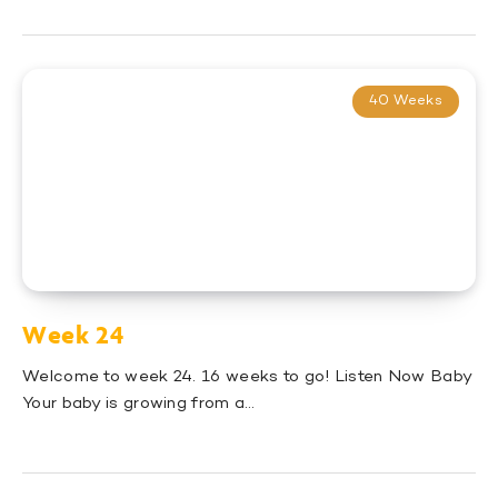
40 Weeks
Week 24
Welcome to week 24. 16 weeks to go! Listen Now Baby
Your baby is growing from a…