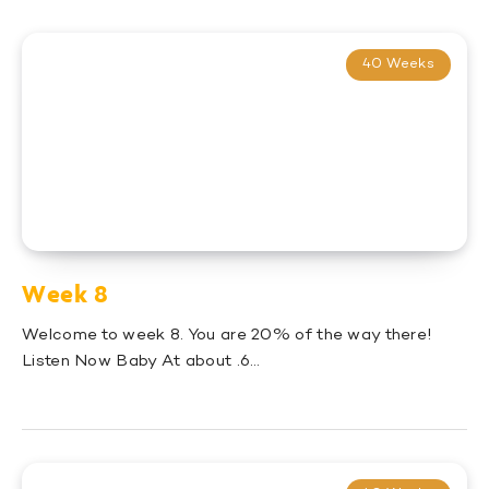
40 Weeks
Week 8
Welcome to week 8. You are 20% of the way there!
Listen Now Baby At about .6…