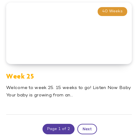
40 Weeks
Week 25
Welcome to week 25. 15 weeks to go! Listen Now Baby
Your baby is growing from an…
Next
Page 1 of 2