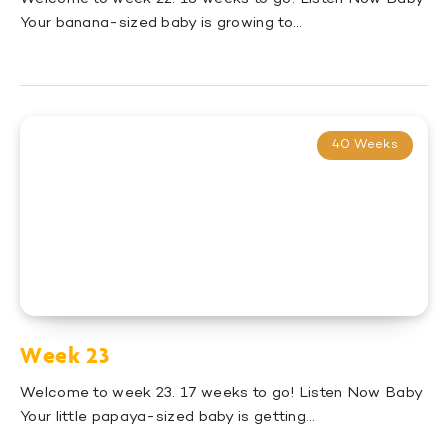
Your banana-sized baby is growing to…
40 Weeks
Week 23
Welcome to week 23. 17 weeks to go! Listen Now Baby
Your little papaya-sized baby is getting…