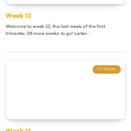
Week 12
Welcome to week 12, the last week of the first
trimester. 28 more weeks to go! Listen…
40 Weeks
Week 13