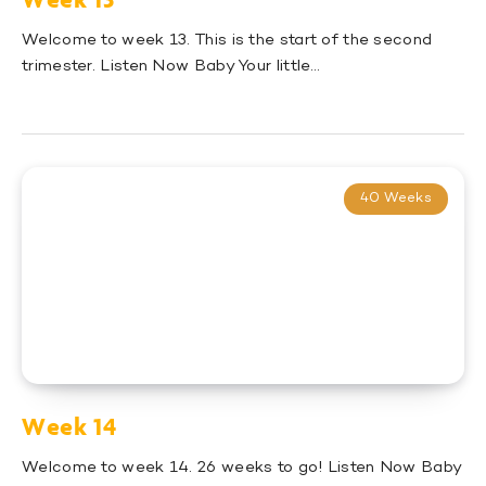
Welcome to week 13. This is the start of the second
trimester. Listen Now Baby Your little…
40 Weeks
Week 14
Welcome to week 14. 26 weeks to go! Listen Now Baby