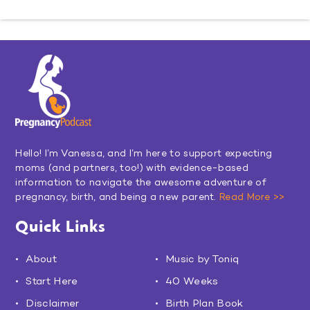
Hello! I’m Vanessa, and I’m here to support expecting
moms (and partners, too!) with evidence-based
information to navigate the awesome adventure of
pregnancy, birth, and being a new parent.
Read More >>
Quick Links
About
Music by Toniq
Start Here
40 Weeks
Disclaimer
Birth Plan Book