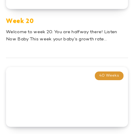
Week 20
Welcome to week 20. You are halfway there! Listen
Now Baby This week your baby’s growth rate…
40 Weeks