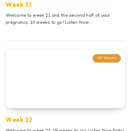
Week 21
Welcome to week 21 and the second half of your
pregnancy. 19 weeks to go! Listen Now…
40 Weeks
Week 22
Welcome to week 22. 18 weeks to go! Listen Now Baby