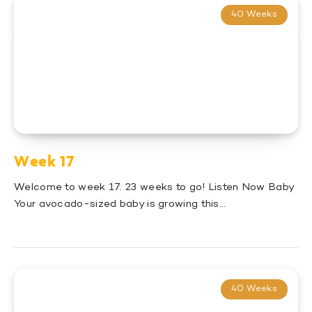
40 Weeks
Week 17
Welcome to week 17. 23 weeks to go! Listen Now Baby
Your avocado-sized baby is growing this…
40 Weeks