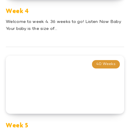
Week 4
Welcome to week 4. 36 weeks to go! Listen Now Baby
Your baby is the size of…
40 Weeks
Week 5