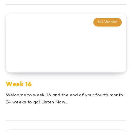
40 Weeks
Week 16
Welcome to week 16 and the end of your fourth month.
24 weeks to go! Listen Now…