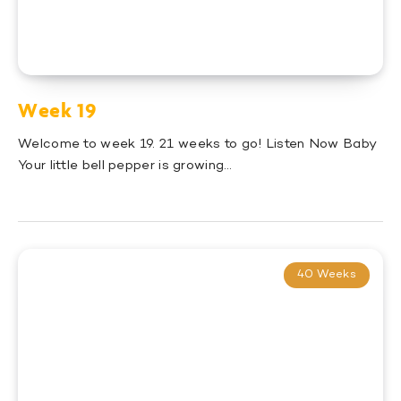
Week 19
Welcome to week 19. 21 weeks to go! Listen Now Baby
Your little bell pepper is growing…
40 Weeks