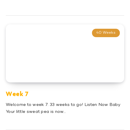
40 Weeks
Week 7
Welcome to week 7. 33 weeks to go! Listen Now Baby
Your little sweat pea is now…