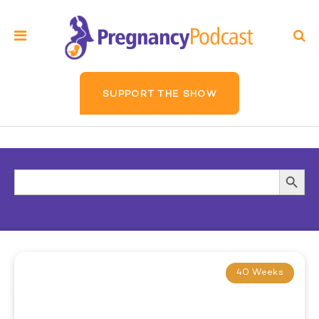
SUPPORT THE SHOW
Search
Searc
for:
Butto
40 Weeks