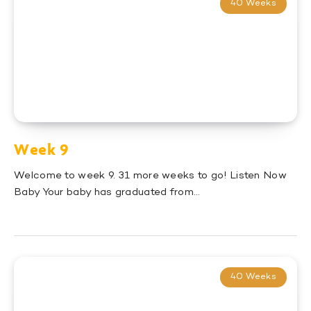
40 Weeks
Week 9
Welcome to week 9. 31 more weeks to go! Listen Now
Baby Your baby has graduated from…
40 Weeks