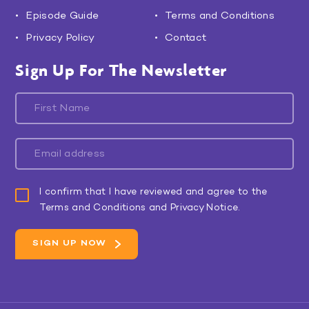
Episode Guide
Terms and Conditions
Privacy Policy
Contact
Sign Up For The Newsletter
I confirm that I have reviewed and agree to the
Terms and Conditions and Privacy Notice.