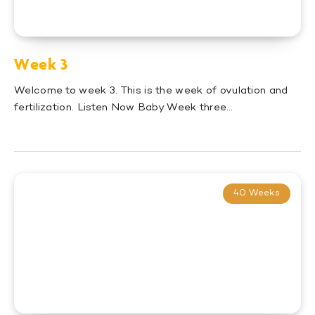
Week 3
Welcome to week 3. This is the week of ovulation and
fertilization. Listen Now Baby Week three…
40 Weeks