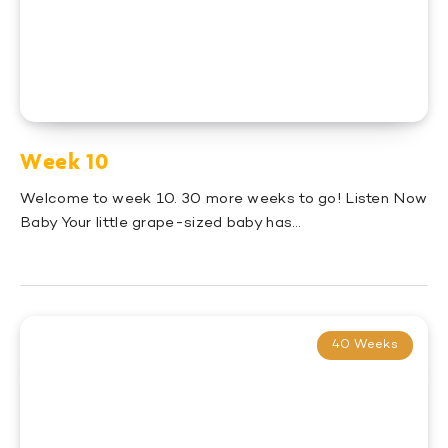
Week 10
Welcome to week 10. 30 more weeks to go! Listen Now
Baby Your little grape-sized baby has…
40 Weeks