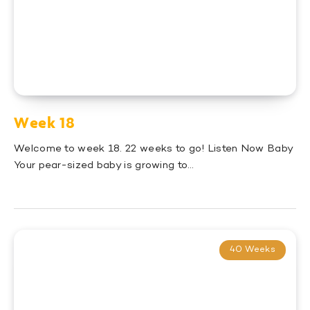
Week 18
Welcome to week 18. 22 weeks to go! Listen Now Baby
Your pear-sized baby is growing to…
40 Weeks